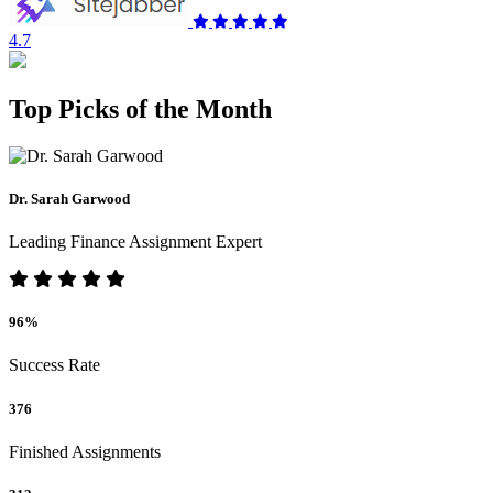
4.7
Top Picks of the Month
Dr. Sarah Garwood
Leading Finance Assignment Expert
96%
Success Rate
376
Finished Assignments