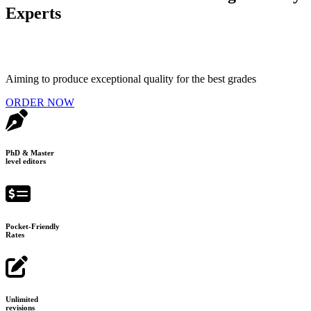
Experts
Aiming to produce exceptional quality for the best grades
ORDER NOW
PhD & Master
level editors
Pocket-Friendly
Rates
Unlimited
revisions