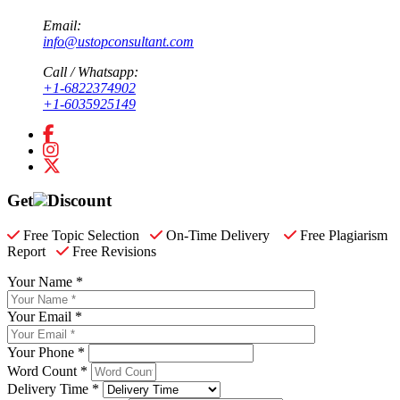
Email:
info@ustopconsultant.com
Call / Whatsapp:
+1-6822374902
+1-6035925149
Get
Discount
Free Topic Selection
On-Time Delivery
Free Plagiarism
Report
Free Revisions
Your Name *
Your Email *
Your Phone *
Word Count *
Delivery Time *