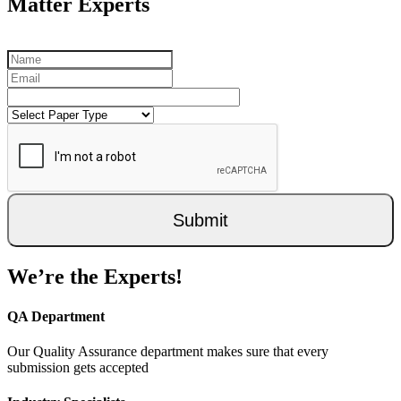
Matter Experts
Submit
We’re the Experts!
QA Department
Our Quality Assurance department makes sure that every
submission gets accepted