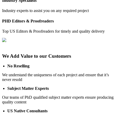
Industry Specialists
Industry experts to assist you on any required project
PHD Editors & Proofreaders
Top US Editors & Proofreaders for timely and quality delivery
We Add Value to our Customers
No Reselling
We understand the uniqueness of each project and ensure that it’s
never resold
Subject Matter Experts
Our teams of PhD qualified subject matter experts ensure producing
quality content
US Native Consultants