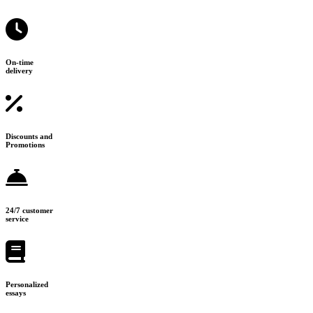
On-time
delivery
Discounts and
Promotions
24/7 customer
service
Personalized
essays