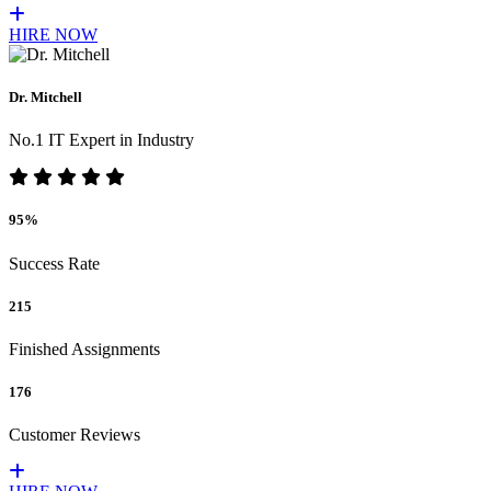
HIRE NOW
Dr. Mitchell
No.1 IT Expert in Industry
95%
Success Rate
215
Finished Assignments
176
Customer Reviews