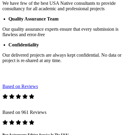
We have few of the best USA Native consultants to provide
consultancy for all academic and professional projects
Quality Assurance Team
Our quality assurance experts ensure that every submission is
flawless and error-free
Confidentiality
Our delivered projects are always kept confidential. No data or
project is re-shared at any time.
Based on Reviews
Based on 961 Reviews
Best Assignments Editing Service In The USA!