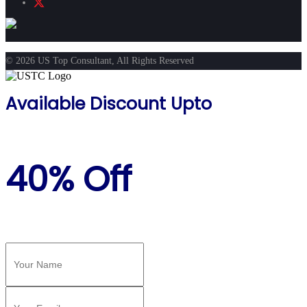
© 2026 US Top Consultant, All Rights Reserved
Available Discount Upto
40% Off