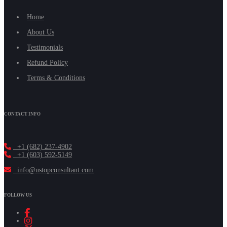
Home
About Us
Testimonials
Refund Policy
Terms & Conditions
CONTACT INFO
+1 (682) 237-4902
+1 (603) 592-5149
info@ustopconsultant.com
FOLLOW US