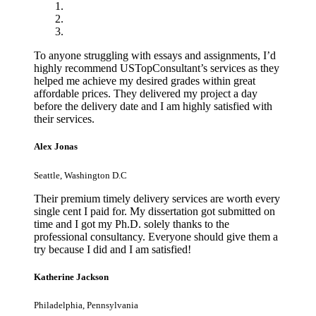
To anyone struggling with essays and assignments, I’d
highly recommend USTopConsultant’s services as they
helped me achieve my desired grades within great
affordable prices. They delivered my project a day
before the delivery date and I am highly satisfied with
their services.
Alex Jonas
Seattle, Washington D.C
Their premium timely delivery services are worth every
single cent I paid for. My dissertation got submitted on
time and I got my Ph.D. solely thanks to the
professional consultancy. Everyone should give them a
try because I did and I am satisfied!
Katherine Jackson
Philadelphia, Pennsylvania