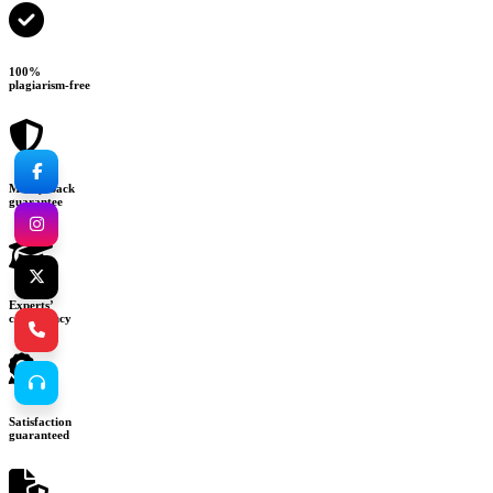
100%
plagiarism-free
Money-back
guarantee
Experts’
consultancy
Satisfaction
guaranteed