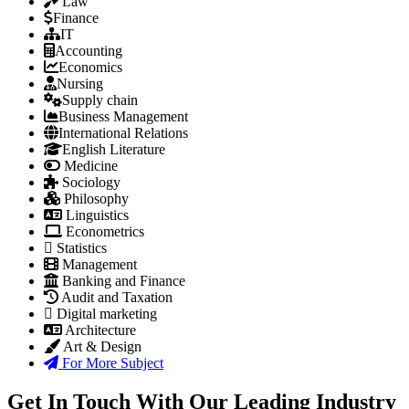
Law
Finance
IT
Accounting
Economics
Nursing
Supply chain
Business Management
International Relations
English Literature
Medicine
Sociology
Philosophy
Linguistics
Econometrics
Statistics
Management
Banking and Finance
Audit and Taxation
Digital marketing
Architecture
Art & Design
For More Subject
Get In Touch With Our Leading Industry