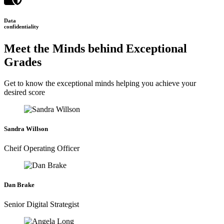
Data
confidentiality
Meet the Minds behind Exceptional
Grades
Get to know the exceptional minds helping you achieve your
desired score
Sandra Willson
Cheif Operating Officer
Dan Brake
Senior Digital Strategist