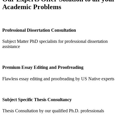
Academic Problems
Professional Dissertation Consultation
Subject Matter PhD specialists for professional dissertation
assistance
Premium Essay Editing and Proofreading
Flawless essay editing and proofreading by US Native experts
Subject Specific Thesis Consultancy
Thesis Consultation by our qualified Ph.D. professionals