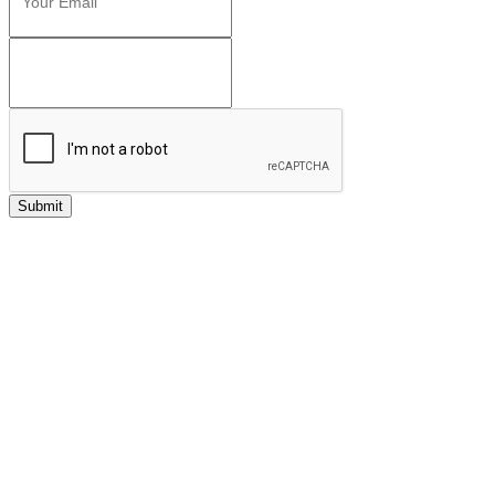
Submit