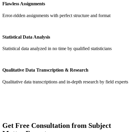
Flawless Assignments
Error-ridden assignments with perfect structure and format
Statistical Data Analysis
Statistical data analyzed in no time by qualified statisticians
Qualitative Data Transcription & Research
Qualitative data transcriptions and in-depth research by field experts
Get
Free Consultation
from Subject