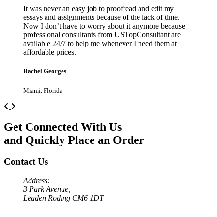
It was never an easy job to proofread and edit my
essays and assignments because of the lack of time.
Now I don’t have to worry about it anymore because
professional consultants from USTopConsultant are
available 24/7 to help me whenever I need them at
affordable prices.
Rachel Georges
Miami, Florida
Previous
Next
Get Connected With Us
and Quickly Place an Order
Contact Us
Address:
3 Park Avenue,
Leaden Roding CM6 1DT