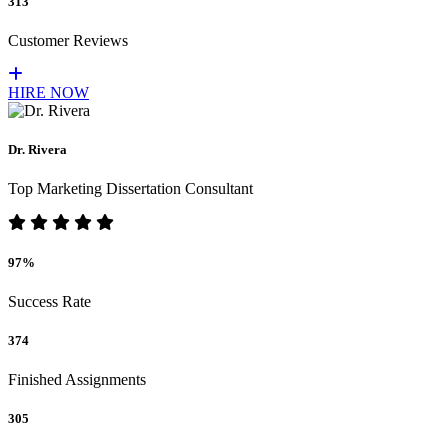
313
Customer Reviews
HIRE NOW
Dr. Rivera
Top Marketing Dissertation Consultant
97%
Success Rate
374
Finished Assignments
305