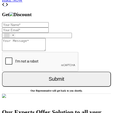
HIRE NOW
Previous
Next
Get
Discount
Submit
Our Representative will get back to you shortly.
Our Experts Offer Solution to all your