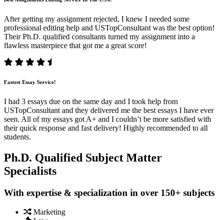
After getting my assignment rejected, I knew I needed some
professional editing help and USTopConsultant was the best option!
Their Ph.D. qualified consultants turned my assignment into a
flawless masterpiece that got me a great score!
Fastest Essay Service!
I had 3 essays due on the same day and I took help from
USTopConsultant and they delivered me the best essays I have ever
seen. All of my essays got A+ and I couldn’t be more satisfied with
their quick response and fast delivery! Highly recommended to all
students.
Ph.D. Qualified Subject Matter
Specialists
With expertise & specialization in over 150+ subjects
Marketing