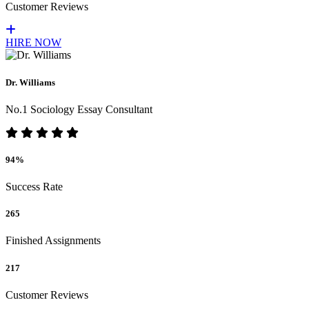
Customer Reviews
HIRE NOW
Dr. Williams
No.1 Sociology Essay Consultant
94%
Success Rate
265
Finished Assignments
217
Customer Reviews