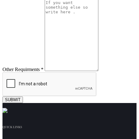
Other Requirments *
QUICK LINKS