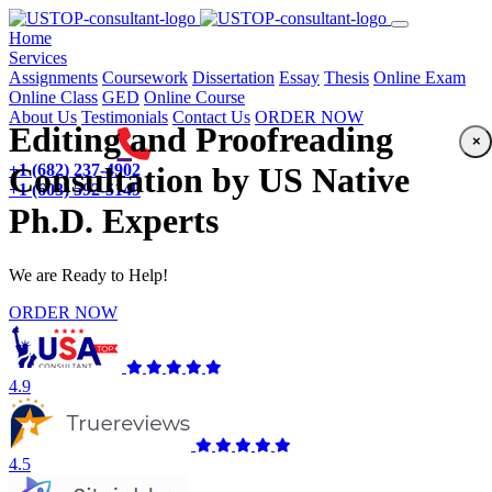
(current)
Home
Services
Assignments
Coursework
Dissertation
Essay
Thesis
Online Exam
Online Class
GED
Online Course
About Us
Testimonials
Contact Us
ORDER NOW
Editing and Proofreading
×
+1 (682) 237-4902
Consultation by US Native
+1 (603) 592-5149
Ph.D. Experts
We are Ready to Help!
ORDER NOW
4.9
4.5