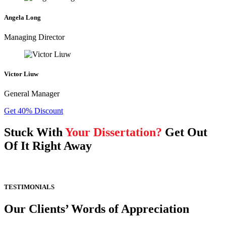
Angela Long
Managing Director
Victor Liuw
General Manager
Get 40% Discount
Stuck With
Your Dissertation?
Get Out
Of It Right Away
TESTIMONIALS
Our Clients’ Words of Appreciation