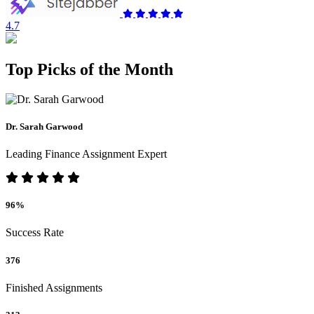
4.7
Top Picks of the Month
Dr. Sarah Garwood
Leading Finance Assignment Expert
96%
Success Rate
376
Finished Assignments