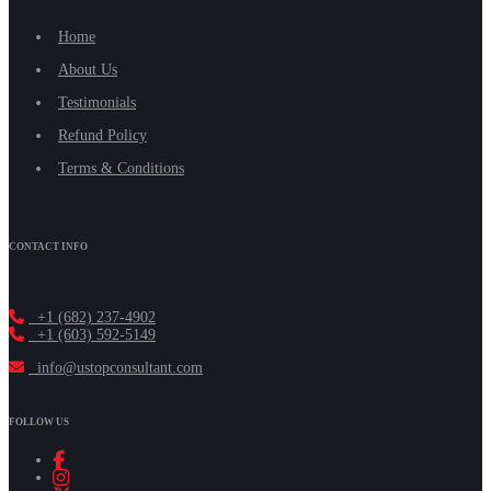
Home
About Us
Testimonials
Refund Policy
Terms & Conditions
CONTACT INFO
+1 (682) 237-4902
+1 (603) 592-5149
info@ustopconsultant.com
FOLLOW US