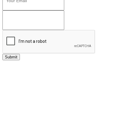
Submit