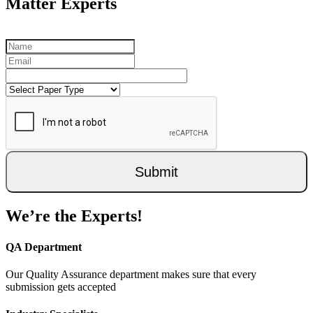
Matter Experts
Submit
We’re the Experts!
QA Department
Our Quality Assurance department makes sure that every
submission gets accepted