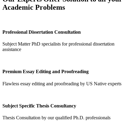
Academic Problems
Professional Dissertation Consultation
Subject Matter PhD specialists for professional dissertation
assistance
Premium Essay Editing and Proofreading
Flawless essay editing and proofreading by US Native experts
Subject Specific Thesis Consultancy
Thesis Consultation by our qualified Ph.D. professionals