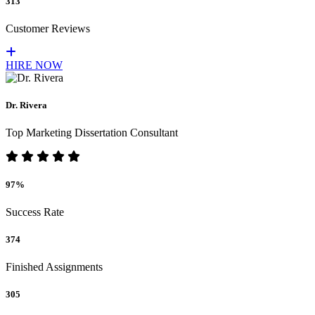
313
Customer Reviews
HIRE NOW
Dr. Rivera
Top Marketing Dissertation Consultant
97%
Success Rate
374
Finished Assignments
305