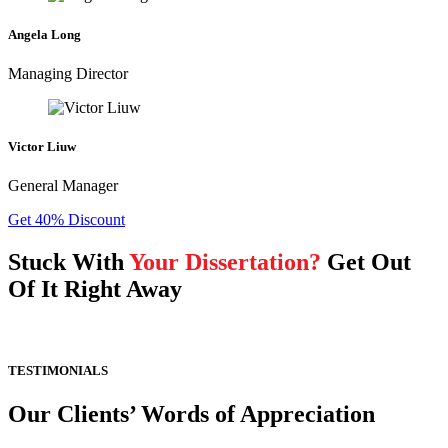
Angela Long
Managing Director
Victor Liuw
General Manager
Get 40% Discount
Stuck With
Your Dissertation?
Get Out
Of It Right Away
TESTIMONIALS
Our Clients’ Words of Appreciation