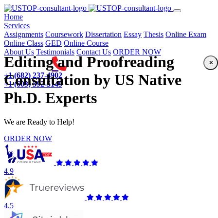
(current)
Home
Services
Assignments
Coursework
Dissertation
Essay
Thesis
Online Exam
Online Class
GED
Online Course
About Us
Testimonials
Contact Us
ORDER NOW
Editing and Proofreading
×
+1 (682) 237-4902
Consultation by US Native
+1 (603) 592-5149
Ph.D. Experts
We are Ready to Help!
ORDER NOW
4.9
4.5