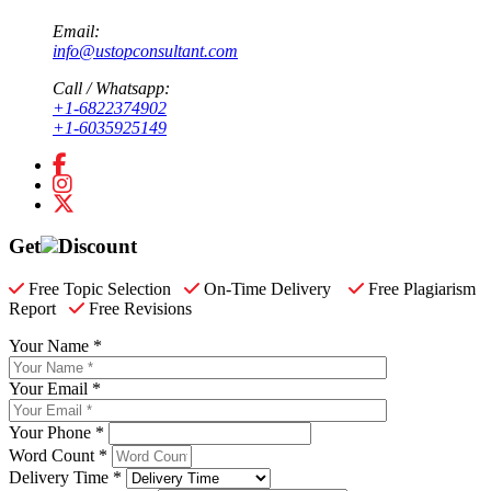
Email:
info@ustopconsultant.com
Call / Whatsapp:
+1-6822374902
+1-6035925149
Get
Discount
Free Topic Selection
On-Time Delivery
Free Plagiarism
Report
Free Revisions
Your Name *
Your Email *
Your Phone *
Word Count *
Delivery Time *