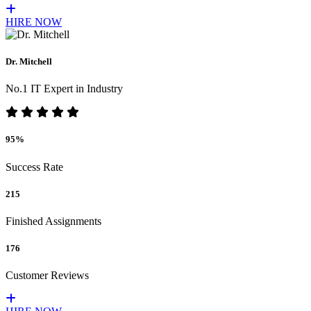
HIRE NOW
Dr. Mitchell
No.1 IT Expert in Industry
95%
Success Rate
215
Finished Assignments
176
Customer Reviews