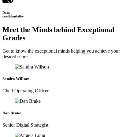
Data
confidentiality
Meet the Minds behind Exceptional
Grades
Get to know the exceptional minds helping you achieve your
desired score
Sandra Willson
Cheif Operating Officer
Dan Brake
Senior Digital Strategist