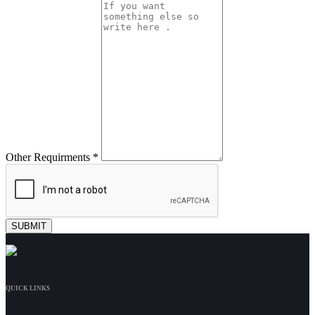
Other Requirments *
QUICK LINKS