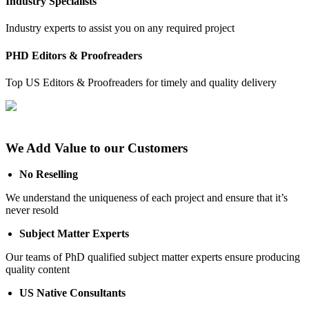
Industry Specialists
Industry experts to assist you on any required project
PHD Editors & Proofreaders
Top US Editors & Proofreaders for timely and quality delivery
We Add Value to our Customers
No Reselling
We understand the uniqueness of each project and ensure that it’s
never resold
Subject Matter Experts
Our teams of PhD qualified subject matter experts ensure producing
quality content
US Native Consultants