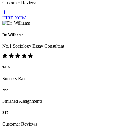
Customer Reviews
HIRE NOW
Dr. Williams
No.1 Sociology Essay Consultant
94%
Success Rate
265
Finished Assignments
217
Customer Reviews