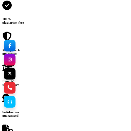
100%
plagiarism-free
Money-back
guarantee
Experts’
consultancy
Satisfaction
guaranteed