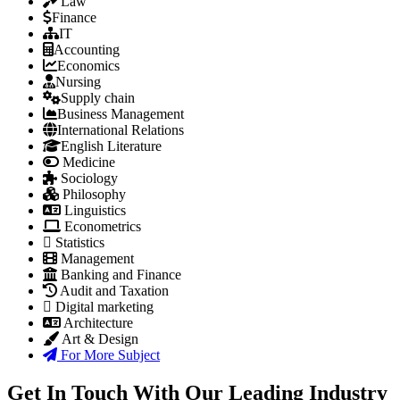
Law
Finance
IT
Accounting
Economics
Nursing
Supply chain
Business Management
International Relations
English Literature
Medicine
Sociology
Philosophy
Linguistics
Econometrics
Statistics
Management
Banking and Finance
Audit and Taxation
Digital marketing
Architecture
Art & Design
For More Subject
Get In Touch With Our Leading Industry