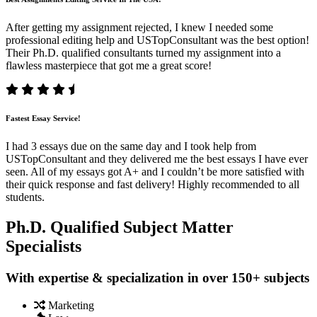
After getting my assignment rejected, I knew I needed some
professional editing help and USTopConsultant was the best option!
Their Ph.D. qualified consultants turned my assignment into a
flawless masterpiece that got me a great score!
Fastest Essay Service!
I had 3 essays due on the same day and I took help from
USTopConsultant and they delivered me the best essays I have ever
seen. All of my essays got A+ and I couldn’t be more satisfied with
their quick response and fast delivery! Highly recommended to all
students.
Ph.D. Qualified Subject Matter
Specialists
With expertise & specialization in over 150+ subjects
Marketing