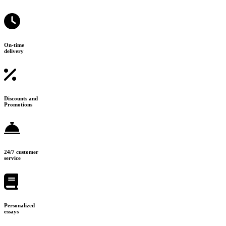
On-time
delivery
Discounts and
Promotions
24/7 customer
service
Personalized
essays