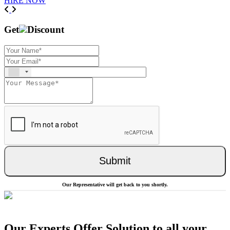
HIRE NOW
Previous
Next
Get
Discount
Submit
Our Representative will get back to you shortly.
Our Experts Offer Solution to all your