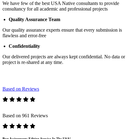
We have few of the best USA Native consultants to provide
consultancy for all academic and professional projects
Quality Assurance Team
Our quality assurance experts ensure that every submission is
flawless and error-free
Confidentiality
Our delivered projects are always kept confidential. No data or
project is re-shared at any time.
Based on Reviews
Based on 961 Reviews
Best Assignments Editing Service In The USA!