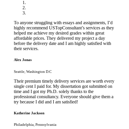
To anyone struggling with essays and assignments, I’d
highly recommend USTopConsultant’s services as they
helped me achieve my desired grades within great
affordable prices. They delivered my project a day
before the delivery date and I am highly satisfied with
their services.
Alex Jonas
Seattle, Washington D.C
Their premium timely delivery services are worth every
single cent I paid for. My dissertation got submitted on
time and I got my Ph.D. solely thanks to the
professional consultancy. Everyone should give them a
try because I did and I am satisfied!
Katherine Jackson
Philadelphia, Pennsylvania