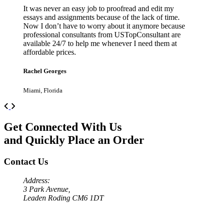
It was never an easy job to proofread and edit my
essays and assignments because of the lack of time.
Now I don’t have to worry about it anymore because
professional consultants from USTopConsultant are
available 24/7 to help me whenever I need them at
affordable prices.
Rachel Georges
Miami, Florida
Previous
Next
Get Connected With Us
and Quickly Place an Order
Contact Us
Address:
3 Park Avenue,
Leaden Roding CM6 1DT