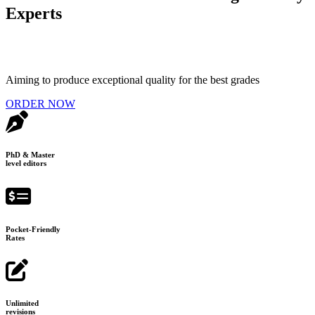
Experts
Aiming to produce exceptional quality for the best grades
ORDER NOW
PhD & Master
level editors
Pocket-Friendly
Rates
Unlimited
revisions