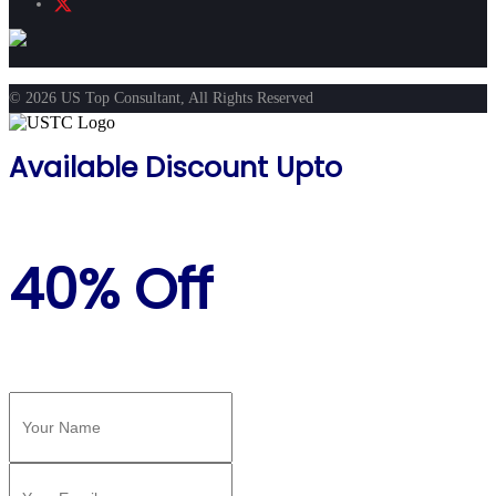
© 2026 US Top Consultant, All Rights Reserved
Available Discount Upto
40% Off