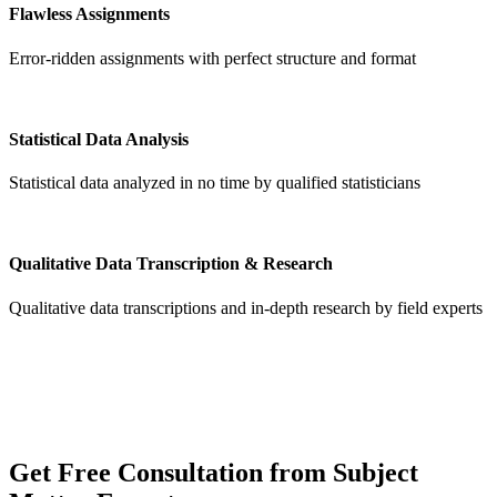
Flawless Assignments
Error-ridden assignments with perfect structure and format
Statistical Data Analysis
Statistical data analyzed in no time by qualified statisticians
Qualitative Data Transcription & Research
Qualitative data transcriptions and in-depth research by field experts
Get
Free Consultation
from Subject