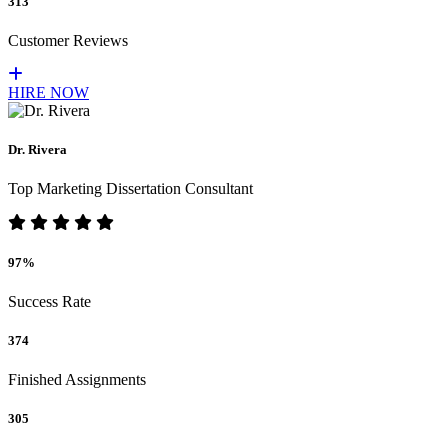
313
Customer Reviews
HIRE NOW
Dr. Rivera
Top Marketing Dissertation Consultant
97%
Success Rate
374
Finished Assignments
305