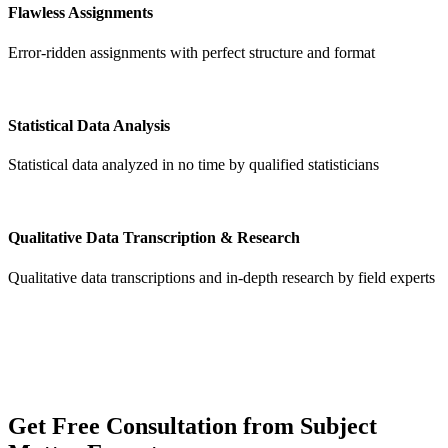
Flawless Assignments
Error-ridden assignments with perfect structure and format
Statistical Data Analysis
Statistical data analyzed in no time by qualified statisticians
Qualitative Data Transcription & Research
Qualitative data transcriptions and in-depth research by field experts
Get
Free Consultation
from Subject