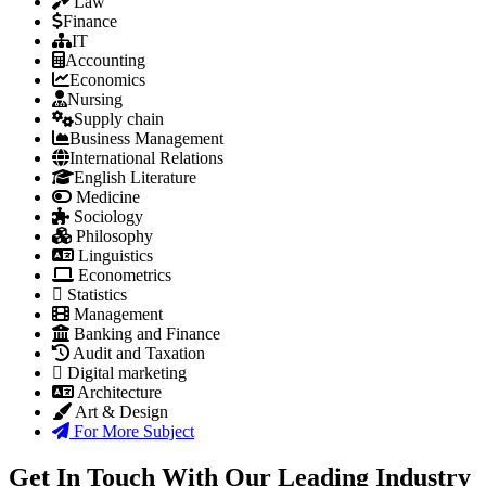
Law
Finance
IT
Accounting
Economics
Nursing
Supply chain
Business Management
International Relations
English Literature
Medicine
Sociology
Philosophy
Linguistics
Econometrics
Statistics
Management
Banking and Finance
Audit and Taxation
Digital marketing
Architecture
Art & Design
For More Subject
Get In Touch With Our Leading Industry