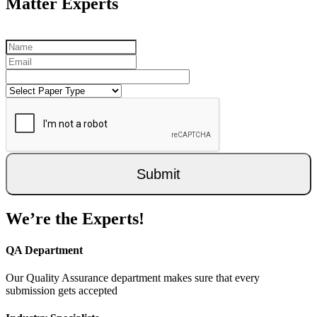
Matter Experts
Submit
We’re the Experts!
QA Department
Our Quality Assurance department makes sure that every
submission gets accepted