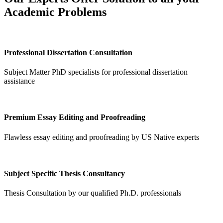
Academic Problems
Professional Dissertation Consultation
Subject Matter PhD specialists for professional dissertation
assistance
Premium Essay Editing and Proofreading
Flawless essay editing and proofreading by US Native experts
Subject Specific Thesis Consultancy
Thesis Consultation by our qualified Ph.D. professionals