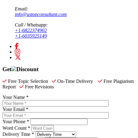
Email:
info@ustopconsultant.com
Call / Whatsapp:
+1-6822374902
+1-6035925149
Get
Discount
Free Topic Selection
On-Time Delivery
Free Plagiarism
Report
Free Revisions
Your Name *
Your Email *
Your Phone *
Word Count *
Delivery Time *