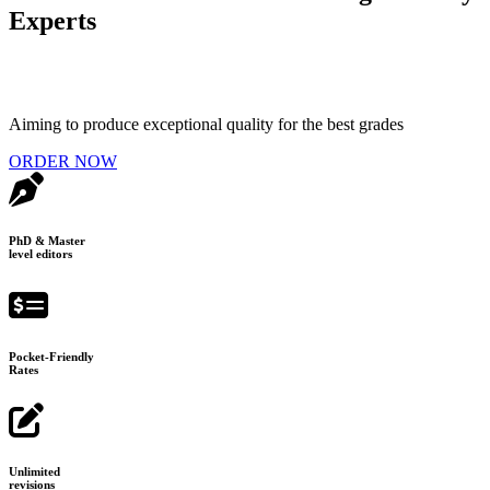
Experts
Aiming to produce exceptional quality for the best grades
ORDER NOW
PhD & Master
level editors
Pocket-Friendly
Rates
Unlimited
revisions