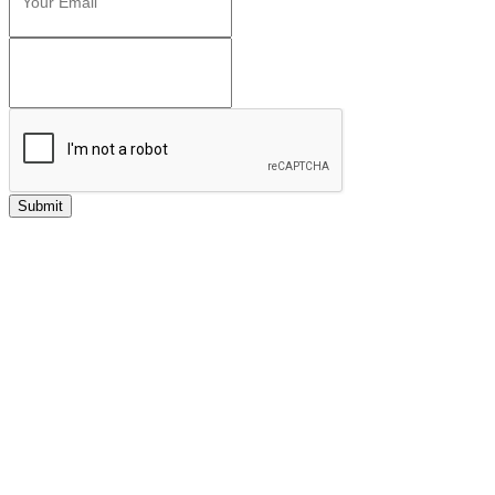
Submit