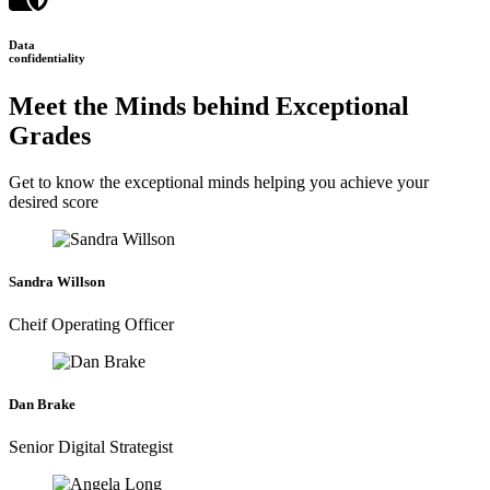
Data
confidentiality
Meet the Minds behind Exceptional
Grades
Get to know the exceptional minds helping you achieve your
desired score
Sandra Willson
Cheif Operating Officer
Dan Brake
Senior Digital Strategist