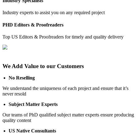
Industry Specialists
Industry experts to assist you on any required project
PHD Editors & Proofreaders
Top US Editors & Proofreaders for timely and quality delivery
We Add Value to our Customers
No Reselling
We understand the uniqueness of each project and ensure that it’s
never resold
Subject Matter Experts
Our teams of PhD qualified subject matter experts ensure producing
quality content
US Native Consultants