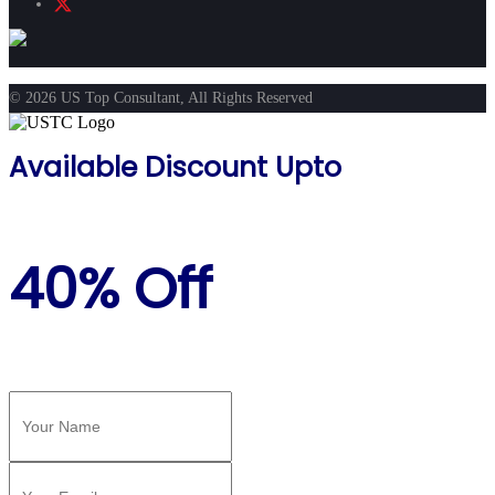
© 2026 US Top Consultant, All Rights Reserved
Available Discount Upto
40% Off