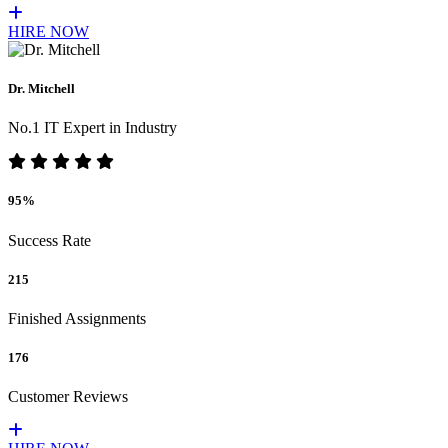
HIRE NOW
Dr. Mitchell
No.1 IT Expert in Industry
95%
Success Rate
215
Finished Assignments
176
Customer Reviews