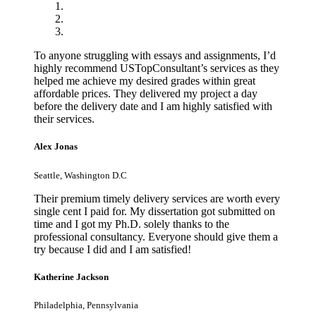
To anyone struggling with essays and assignments, I’d
highly recommend USTopConsultant’s services as they
helped me achieve my desired grades within great
affordable prices. They delivered my project a day
before the delivery date and I am highly satisfied with
their services.
Alex Jonas
Seattle, Washington D.C
Their premium timely delivery services are worth every
single cent I paid for. My dissertation got submitted on
time and I got my Ph.D. solely thanks to the
professional consultancy. Everyone should give them a
try because I did and I am satisfied!
Katherine Jackson
Philadelphia, Pennsylvania