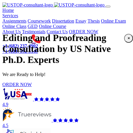
(current)
Home
Services
Assignments
Coursework
Dissertation
Essay
Thesis
Online Exam
Online Class
GED
Online Course
About Us
Testimonials
Contact Us
ORDER NOW
Editing and Proofreading
×
+1 (682) 237-4902
Consultation by US Native
+1 (603) 592-5149
Ph.D. Experts
We are Ready to Help!
ORDER NOW
4.9
4.5