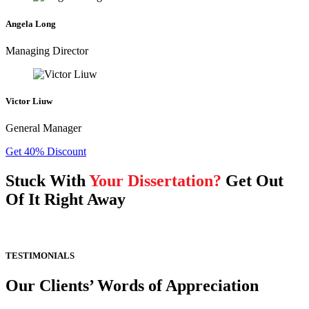
Angela Long
Managing Director
Victor Liuw
General Manager
Get 40% Discount
Stuck With
Your Dissertation?
Get Out
Of It Right Away
TESTIMONIALS
Our Clients’ Words of Appreciation