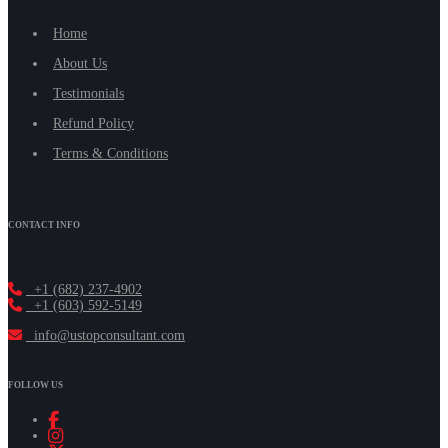
Home
About Us
Testimonials
Refund Policy
Terms & Conditions
CONTACT INFO
+1 (682) 237-4902
+1 (603) 592-5149
info@ustopconsultant.com
FOLLOW US