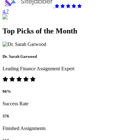
4.7
Top Picks of the Month
Dr. Sarah Garwood
Leading Finance Assignment Expert
96%
Success Rate
376
Finished Assignments