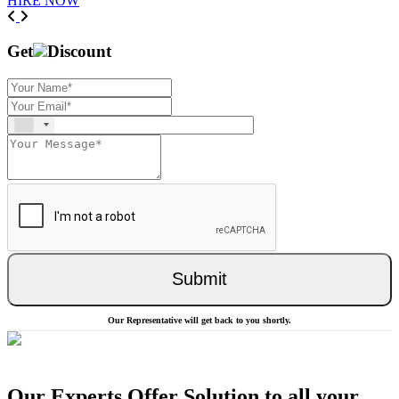
HIRE NOW
Previous
Next
Get
Discount
Submit
Our Representative will get back to you shortly.
Our Experts Offer Solution to all your