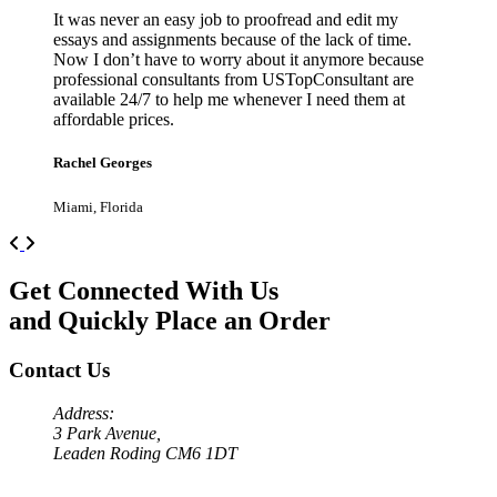
It was never an easy job to proofread and edit my
essays and assignments because of the lack of time.
Now I don’t have to worry about it anymore because
professional consultants from USTopConsultant are
available 24/7 to help me whenever I need them at
affordable prices.
Rachel Georges
Miami, Florida
Previous
Next
Get Connected With Us
and Quickly Place an Order
Contact Us
Address:
3 Park Avenue,
Leaden Roding CM6 1DT