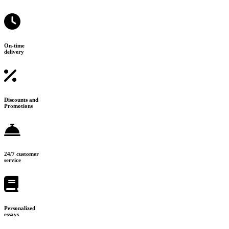
On-time
delivery
Discounts and
Promotions
24/7 customer
service
Personalized
essays