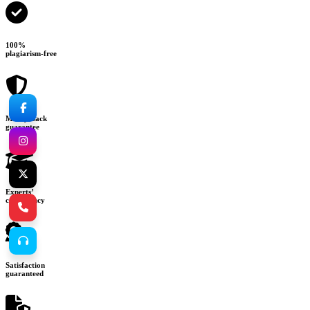
100%
plagiarism-free
Money-back
guarantee
Experts’
consultancy
Satisfaction
guaranteed