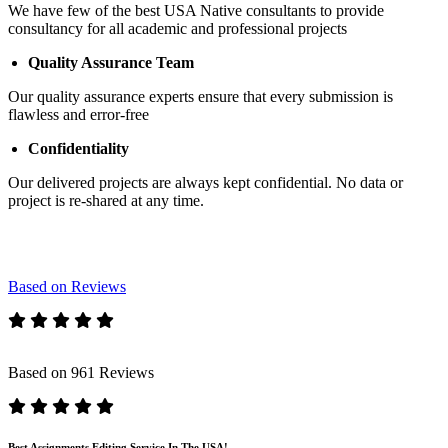
We have few of the best USA Native consultants to provide
consultancy for all academic and professional projects
Quality Assurance Team
Our quality assurance experts ensure that every submission is
flawless and error-free
Confidentiality
Our delivered projects are always kept confidential. No data or
project is re-shared at any time.
Based on Reviews
Based on 961 Reviews
Best Assignments Editing Service In The USA!