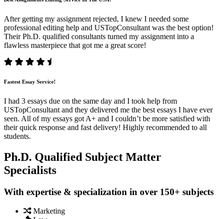
After getting my assignment rejected, I knew I needed some
professional editing help and USTopConsultant was the best option!
Their Ph.D. qualified consultants turned my assignment into a
flawless masterpiece that got me a great score!
Fastest Essay Service!
I had 3 essays due on the same day and I took help from
USTopConsultant and they delivered me the best essays I have ever
seen. All of my essays got A+ and I couldn’t be more satisfied with
their quick response and fast delivery! Highly recommended to all
students.
Ph.D. Qualified Subject Matter
Specialists
With expertise & specialization in over 150+ subjects
Marketing