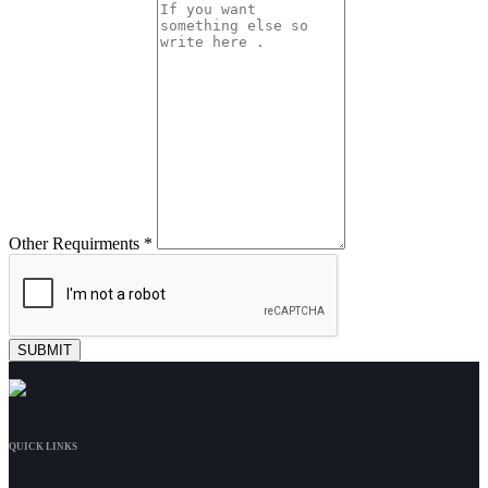
Other Requirments *
QUICK LINKS