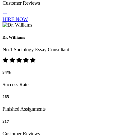
Customer Reviews
HIRE NOW
Dr. Williams
No.1 Sociology Essay Consultant
94%
Success Rate
265
Finished Assignments
217
Customer Reviews