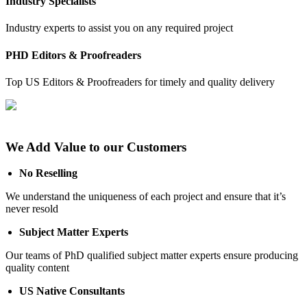
Industry Specialists
Industry experts to assist you on any required project
PHD Editors & Proofreaders
Top US Editors & Proofreaders for timely and quality delivery
We Add Value to our Customers
No Reselling
We understand the uniqueness of each project and ensure that it’s
never resold
Subject Matter Experts
Our teams of PhD qualified subject matter experts ensure producing
quality content
US Native Consultants