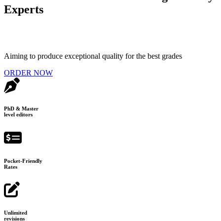
Experts
Aiming to produce exceptional quality for the best grades
ORDER NOW
PhD & Master
level editors
Pocket-Friendly
Rates
Unlimited
revisions