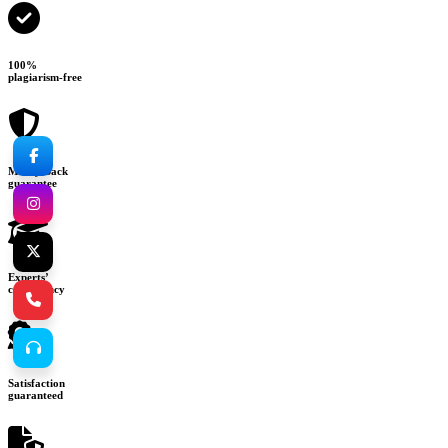
100%
plagiarism-free
Money-back
guarantee
Experts’
consultancy
Satisfaction
guaranteed