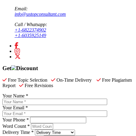
Email:
info@ustopconsultant.com
Call / Whatsapp:
+1-6822374902
+1-6035925149
Get
Discount
Free Topic Selection
On-Time Delivery
Free Plagiarism
Report
Free Revisions
Your Name *
Your Email *
Your Phone *
Word Count *
Delivery Time *