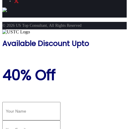
© 2026 US Top Consultant, All Rights Reserved
Available Discount Upto
40% Off