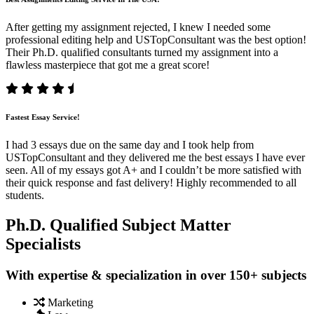
After getting my assignment rejected, I knew I needed some
professional editing help and USTopConsultant was the best option!
Their Ph.D. qualified consultants turned my assignment into a
flawless masterpiece that got me a great score!
Fastest Essay Service!
I had 3 essays due on the same day and I took help from
USTopConsultant and they delivered me the best essays I have ever
seen. All of my essays got A+ and I couldn’t be more satisfied with
their quick response and fast delivery! Highly recommended to all
students.
Ph.D. Qualified Subject Matter
Specialists
With expertise & specialization in over 150+ subjects
Marketing