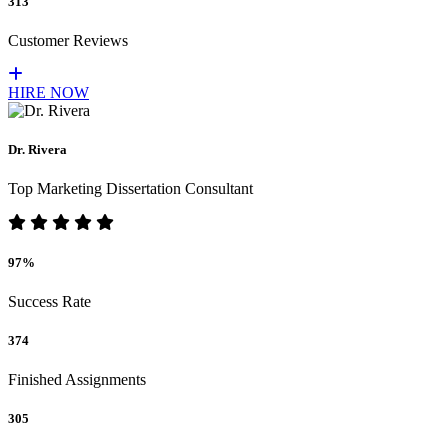
313
Customer Reviews
HIRE NOW
Dr. Rivera
Top Marketing Dissertation Consultant
97%
Success Rate
374
Finished Assignments
305