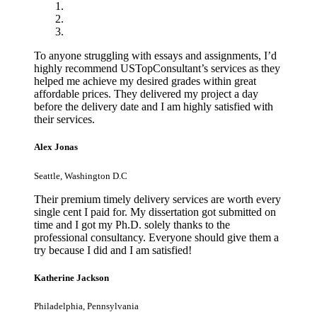
To anyone struggling with essays and assignments, I’d
highly recommend USTopConsultant’s services as they
helped me achieve my desired grades within great
affordable prices. They delivered my project a day
before the delivery date and I am highly satisfied with
their services.
Alex Jonas
Seattle, Washington D.C
Their premium timely delivery services are worth every
single cent I paid for. My dissertation got submitted on
time and I got my Ph.D. solely thanks to the
professional consultancy. Everyone should give them a
try because I did and I am satisfied!
Katherine Jackson
Philadelphia, Pennsylvania