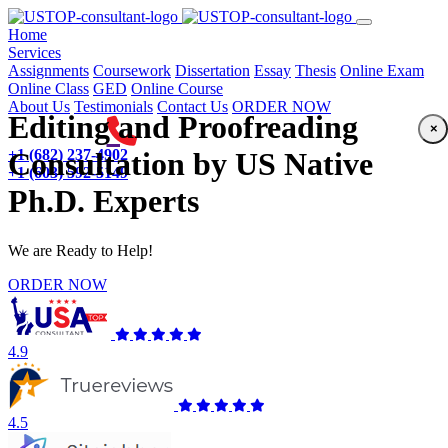
(current)
Home
Services
Assignments
Coursework
Dissertation
Essay
Thesis
Online Exam
Online Class
GED
Online Course
About Us
Testimonials
Contact Us
ORDER NOW
Editing and Proofreading
×
+1 (682) 237-4902
Consultation by US Native
+1 (603) 592-5149
Ph.D. Experts
We are Ready to Help!
ORDER NOW
4.9
4.5