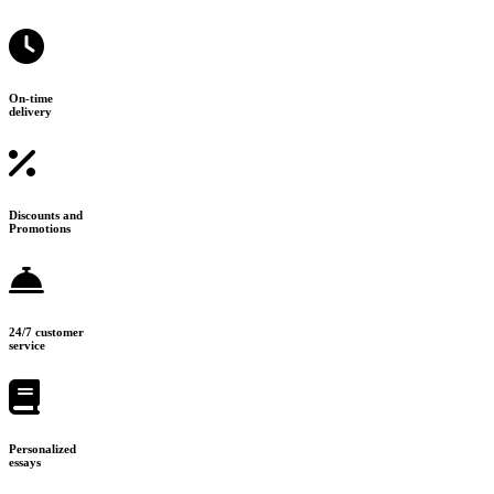
On-time
delivery
Discounts and
Promotions
24/7 customer
service
Personalized
essays