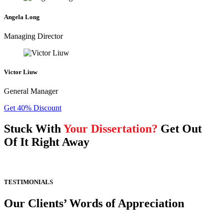
Angela Long
Managing Director
Victor Liuw
General Manager
Get 40% Discount
Stuck With
Your Dissertation?
Get Out
Of It Right Away
TESTIMONIALS
Our Clients’ Words of Appreciation