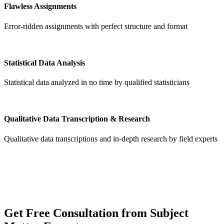
Flawless Assignments
Error-ridden assignments with perfect structure and format
Statistical Data Analysis
Statistical data analyzed in no time by qualified statisticians
Qualitative Data Transcription & Research
Qualitative data transcriptions and in-depth research by field experts
Get
Free Consultation
from Subject