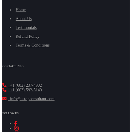
Home
About Us
Testimonials
Refund Policy
Terms & Conditions
CONTACT INFO
+1 (682) 237-4902
+1 (603) 592-5149
info@ustopconsultant.com
FOLLOW US