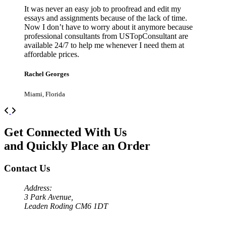
It was never an easy job to proofread and edit my
essays and assignments because of the lack of time.
Now I don’t have to worry about it anymore because
professional consultants from USTopConsultant are
available 24/7 to help me whenever I need them at
affordable prices.
Rachel Georges
Miami, Florida
Previous
Next
Get Connected With Us
and Quickly Place an Order
Contact Us
Address:
3 Park Avenue,
Leaden Roding CM6 1DT