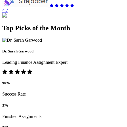
4.7
Top Picks of the Month
Dr. Sarah Garwood
Leading Finance Assignment Expert
96%
Success Rate
376
Finished Assignments