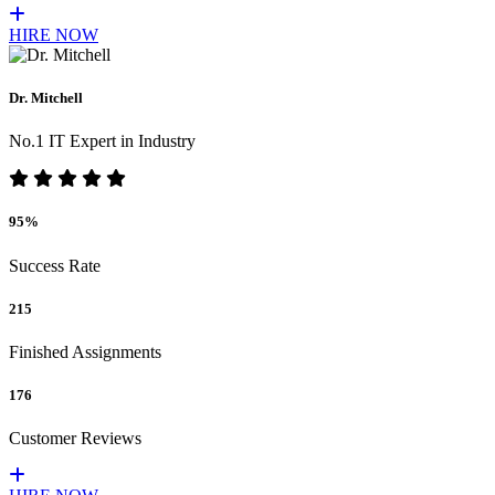
HIRE NOW
Dr. Mitchell
No.1 IT Expert in Industry
95%
Success Rate
215
Finished Assignments
176
Customer Reviews