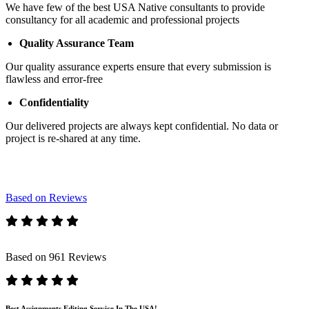
We have few of the best USA Native consultants to provide
consultancy for all academic and professional projects
Quality Assurance Team
Our quality assurance experts ensure that every submission is
flawless and error-free
Confidentiality
Our delivered projects are always kept confidential. No data or
project is re-shared at any time.
Based on Reviews
Based on 961 Reviews
Best Assignments Editing Service In The USA!