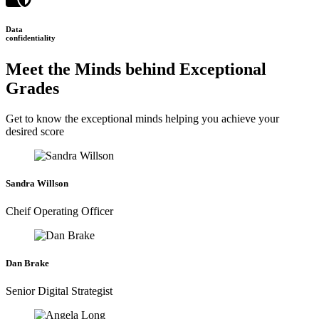
Data
confidentiality
Meet the Minds behind Exceptional
Grades
Get to know the exceptional minds helping you achieve your
desired score
Sandra Willson
Cheif Operating Officer
Dan Brake
Senior Digital Strategist