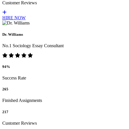
Customer Reviews
HIRE NOW
Dr. Williams
No.1 Sociology Essay Consultant
94%
Success Rate
265
Finished Assignments
217
Customer Reviews