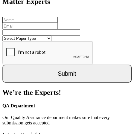
Matter Experts
Submit
We’re the Experts!
QA Department
Our Quality Assurance department makes sure that every
submission gets accepted