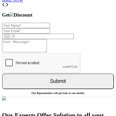
HIRE NOW
Previous
Next
Get
Discount
Submit
Our Representative will get back to you shortly.
Our Experts Offer Solution to all your