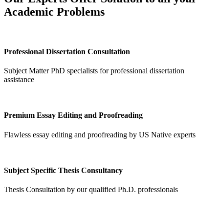
Academic Problems
Professional Dissertation Consultation
Subject Matter PhD specialists for professional dissertation
assistance
Premium Essay Editing and Proofreading
Flawless essay editing and proofreading by US Native experts
Subject Specific Thesis Consultancy
Thesis Consultation by our qualified Ph.D. professionals