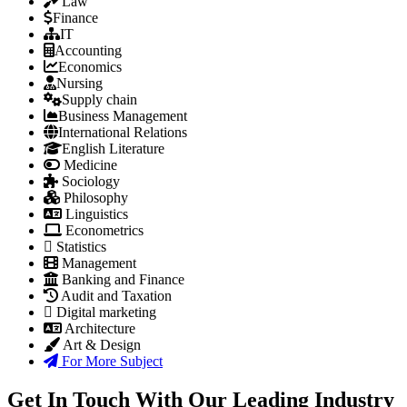
Law
Finance
IT
Accounting
Economics
Nursing
Supply chain
Business Management
International Relations
English Literature
Medicine
Sociology
Philosophy
Linguistics
Econometrics
Statistics
Management
Banking and Finance
Audit and Taxation
Digital marketing
Architecture
Art & Design
For More Subject
Get In Touch With Our Leading Industry