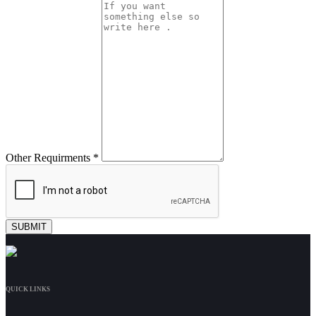
Other Requirments *
QUICK LINKS