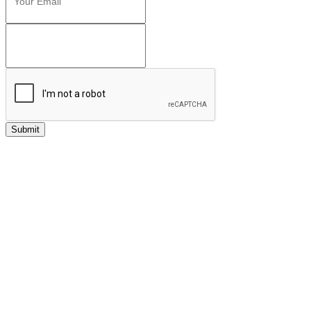
Submit