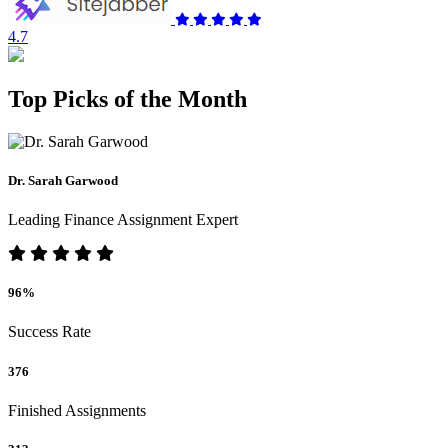
4.7
Top Picks of the Month
Dr. Sarah Garwood
Leading Finance Assignment Expert
96%
Success Rate
376
Finished Assignments