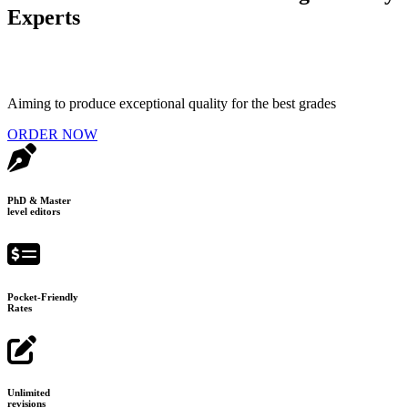
Experts
Aiming to produce exceptional quality for the best grades
ORDER NOW
PhD & Master
level editors
Pocket-Friendly
Rates
Unlimited
revisions