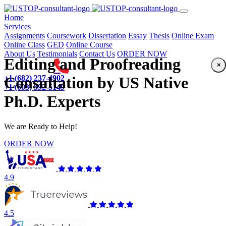
(current)
Home
Services
Assignments
Coursework
Dissertation
Essay
Thesis
Online Exam
Online Class
GED
Online Course
About Us
Testimonials
Contact Us
ORDER NOW
Editing and Proofreading
×
+1 (682) 237-4902
Consultation by US Native
+1 (603) 592-5149
Ph.D. Experts
We are Ready to Help!
ORDER NOW
4.9
4.5