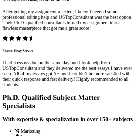
After getting my assignment rejected, I knew I needed some
professional editing help and USTopConsultant was the best option!
Their Ph.D. qualified consultants turned my assignment into a
flawless masterpiece that got me a great score!
Fastest Essay Service!
I had 3 essays due on the same day and I took help from
USTopConsultant and they delivered me the best essays I have ever
seen. All of my essays got A+ and I couldn’t be more satisfied with
their quick response and fast delivery! Highly recommended to all
students.
Ph.D. Qualified Subject Matter
Specialists
With expertise & specialization in over 150+ subjects
Marketing