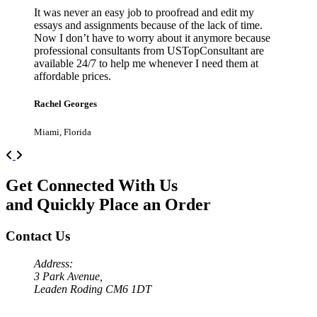
It was never an easy job to proofread and edit my
essays and assignments because of the lack of time.
Now I don’t have to worry about it anymore because
professional consultants from USTopConsultant are
available 24/7 to help me whenever I need them at
affordable prices.
Rachel Georges
Miami, Florida
Previous
Next
Get Connected With Us
and Quickly Place an Order
Contact Us
Address:
3 Park Avenue,
Leaden Roding CM6 1DT