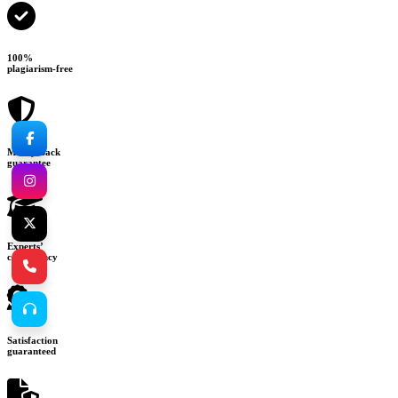
100%
plagiarism-free
Money-back
guarantee
Experts’
consultancy
Satisfaction
guaranteed