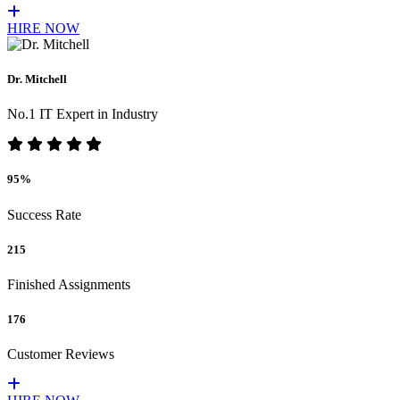
HIRE NOW
Dr. Mitchell
No.1 IT Expert in Industry
95%
Success Rate
215
Finished Assignments
176
Customer Reviews