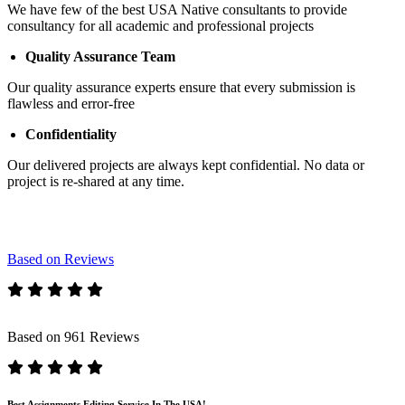
We have few of the best USA Native consultants to provide
consultancy for all academic and professional projects
Quality Assurance Team
Our quality assurance experts ensure that every submission is
flawless and error-free
Confidentiality
Our delivered projects are always kept confidential. No data or
project is re-shared at any time.
Based on Reviews
Based on 961 Reviews
Best Assignments Editing Service In The USA!