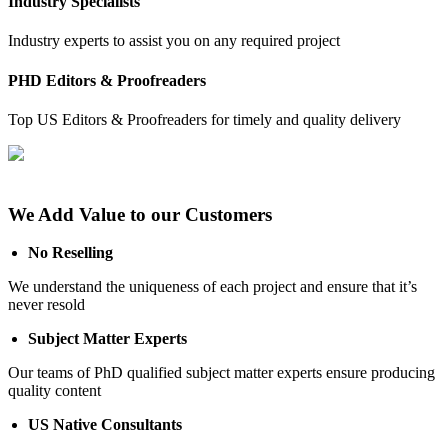
Industry Specialists
Industry experts to assist you on any required project
PHD Editors & Proofreaders
Top US Editors & Proofreaders for timely and quality delivery
We Add Value to our Customers
No Reselling
We understand the uniqueness of each project and ensure that it’s
never resold
Subject Matter Experts
Our teams of PhD qualified subject matter experts ensure producing
quality content
US Native Consultants