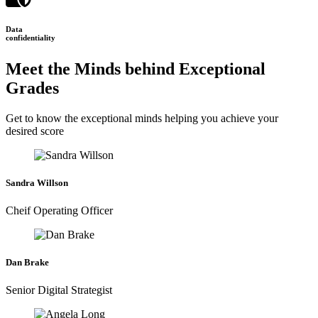
Data
confidentiality
Meet the Minds behind Exceptional
Grades
Get to know the exceptional minds helping you achieve your
desired score
Sandra Willson
Cheif Operating Officer
Dan Brake
Senior Digital Strategist