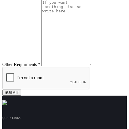
Other Requirments *
QUICK LINKS