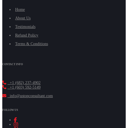
Home
About Us
Testimonials
Refund Policy
Terms & Conditions
CONTACT INFO
+1 (682) 237-4902
+1 (603) 592-5149
info@ustopconsultant.com
FOLLOW US