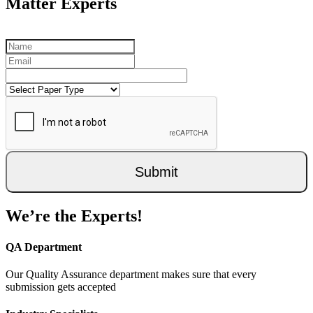
Matter Experts
Submit
We’re the Experts!
QA Department
Our Quality Assurance department makes sure that every
submission gets accepted