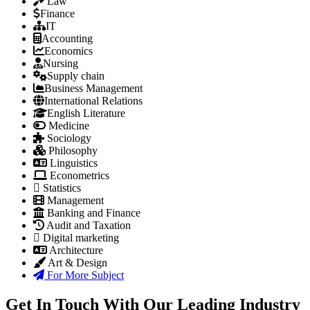
Law
Finance
IT
Accounting
Economics
Nursing
Supply chain
Business Management
International Relations
English Literature
Medicine
Sociology
Philosophy
Linguistics
Econometrics
Statistics
Management
Banking and Finance
Audit and Taxation
Digital marketing
Architecture
Art & Design
For More Subject
Get In Touch With Our Leading Industry