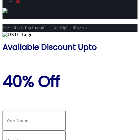
© 2026 US Top Consultant, All Rights Reserved
Available Discount Upto
40% Off