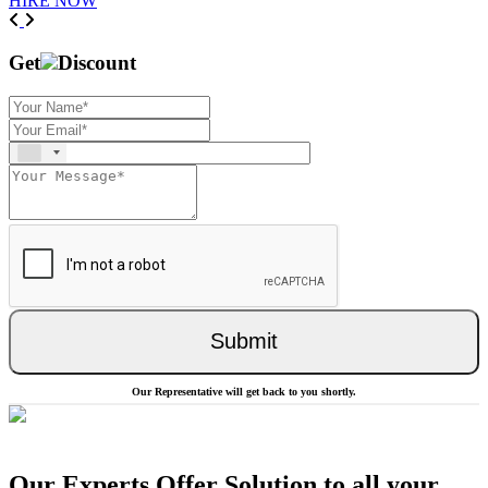
HIRE NOW
Previous
Next
Get
Discount
Submit
Our Representative will get back to you shortly.
Our Experts Offer Solution to all your