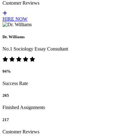
Customer Reviews
HIRE NOW
Dr. Williams
No.1 Sociology Essay Consultant
94%
Success Rate
265
Finished Assignments
217
Customer Reviews