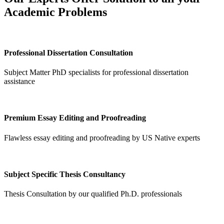
Academic Problems
Professional Dissertation Consultation
Subject Matter PhD specialists for professional dissertation
assistance
Premium Essay Editing and Proofreading
Flawless essay editing and proofreading by US Native experts
Subject Specific Thesis Consultancy
Thesis Consultation by our qualified Ph.D. professionals