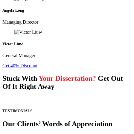
Angela Long
Managing Director
Victor Liuw
General Manager
Get 40% Discount
Stuck With
Your Dissertation?
Get Out
Of It Right Away
TESTIMONIALS
Our Clients’ Words of Appreciation