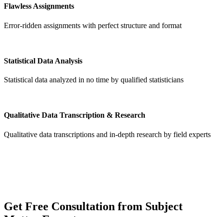
Flawless Assignments
Error-ridden assignments with perfect structure and format
Statistical Data Analysis
Statistical data analyzed in no time by qualified statisticians
Qualitative Data Transcription & Research
Qualitative data transcriptions and in-depth research by field experts
Get
Free Consultation
from Subject