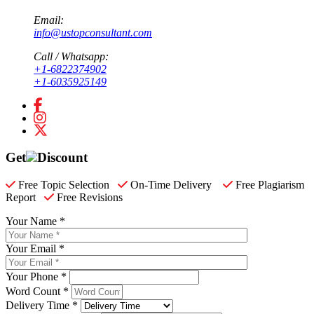
Email:
info@ustopconsultant.com
Call / Whatsapp:
+1-6822374902
+1-6035925149
Get
Discount
Free Topic Selection
On-Time Delivery
Free Plagiarism
Report
Free Revisions
Your Name *
Your Email *
Your Phone *
Word Count *
Delivery Time *