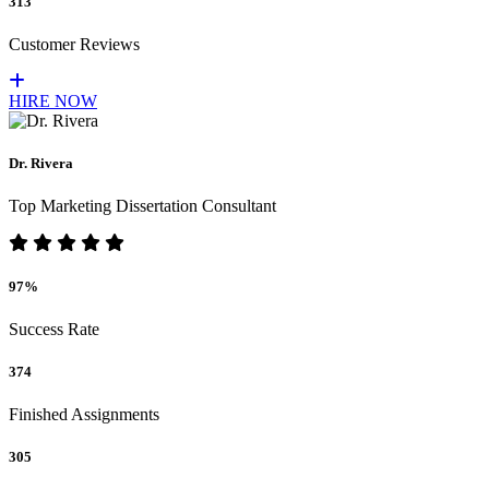
313
Customer Reviews
HIRE NOW
Dr. Rivera
Top Marketing Dissertation Consultant
97%
Success Rate
374
Finished Assignments
305