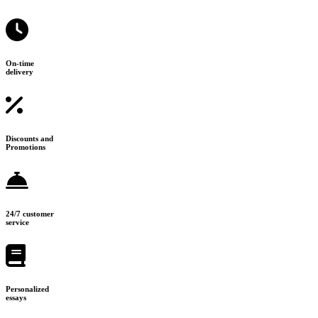
On-time
delivery
Discounts and
Promotions
24/7 customer
service
Personalized
essays