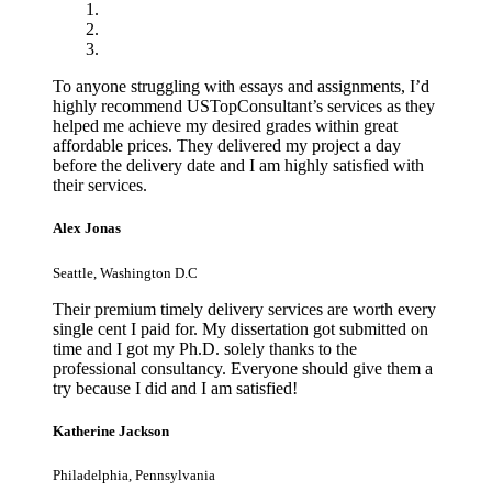
To anyone struggling with essays and assignments, I’d
highly recommend USTopConsultant’s services as they
helped me achieve my desired grades within great
affordable prices. They delivered my project a day
before the delivery date and I am highly satisfied with
their services.
Alex Jonas
Seattle, Washington D.C
Their premium timely delivery services are worth every
single cent I paid for. My dissertation got submitted on
time and I got my Ph.D. solely thanks to the
professional consultancy. Everyone should give them a
try because I did and I am satisfied!
Katherine Jackson
Philadelphia, Pennsylvania