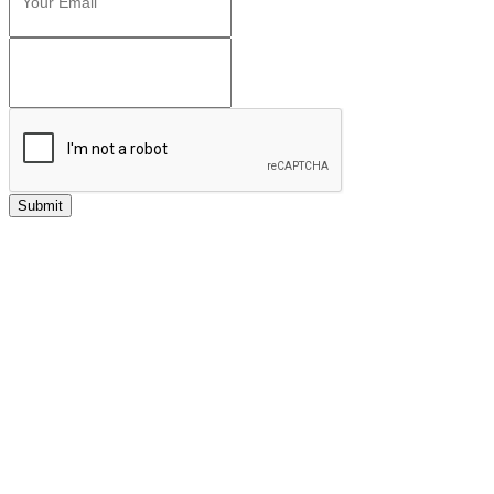
Submit