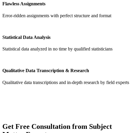
Flawless Assignments
Error-ridden assignments with perfect structure and format
Statistical Data Analysis
Statistical data analyzed in no time by qualified statisticians
Qualitative Data Transcription & Research
Qualitative data transcriptions and in-depth research by field experts
Get
Free Consultation
from Subject