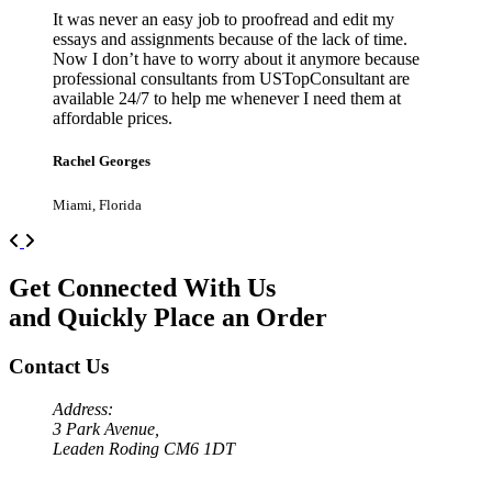
It was never an easy job to proofread and edit my
essays and assignments because of the lack of time.
Now I don’t have to worry about it anymore because
professional consultants from USTopConsultant are
available 24/7 to help me whenever I need them at
affordable prices.
Rachel Georges
Miami, Florida
Previous
Next
Get Connected With Us
and Quickly Place an Order
Contact Us
Address:
3 Park Avenue,
Leaden Roding CM6 1DT