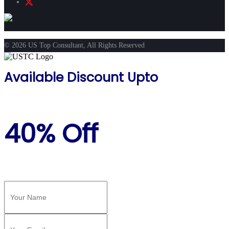
© 2026 US Top Consultant, All Rights Reserved
Available Discount Upto
40% Off