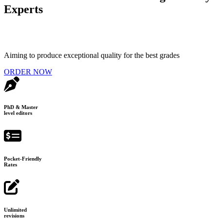
Experts
Aiming to produce exceptional quality for the best grades
ORDER NOW
PhD & Master
level editors
Pocket-Friendly
Rates
Unlimited
revisions