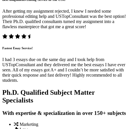
After getting my assignment rejected, I knew I needed some
professional editing help and USTopConsultant was the best option!
Their Ph.D. qualified consultants turned my assignment into a
flawless masterpiece that got me a great score!
Fastest Essay Service!
I had 3 essays due on the same day and I took help from
USTopConsultant and they delivered me the best essays I have ever
seen. All of my essays got A+ and I couldn’t be more satisfied with
their quick response and fast delivery! Highly recommended to all
students.
Ph.D. Qualified Subject Matter
Specialists
With expertise & specialization in over 150+ subjects
Marketing