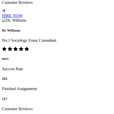
Customer Reviews
HIRE NOW
Dr. Williams
No.1 Sociology Essay Consultant
94%
Success Rate
265
Finished Assignments
217
Customer Reviews