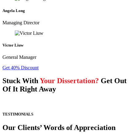
Angela Long
Managing Director
Victor Liuw
General Manager
Get 40% Discount
Stuck With
Your Dissertation?
Get Out
Of It Right Away
TESTIMONIALS
Our Clients’ Words of Appreciation