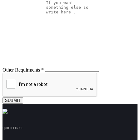
Other Requirments *
QUICK LINKS