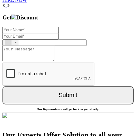
HIRE NOW
Previous
Next
Get
Discount
Submit
Our Representative will get back to you shortly.
Our Experts Offer Solution to all your