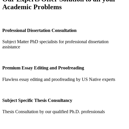
Academic Problems
Professional Dissertation Consultation
Subject Matter PhD specialists for professional dissertation
assistance
Premium Essay Editing and Proofreading
Flawless essay editing and proofreading by US Native experts
Subject Specific Thesis Consultancy
Thesis Consultation by our qualified Ph.D. professionals