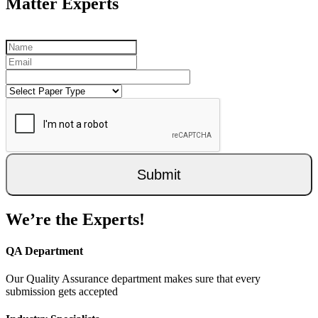
Matter Experts
Submit
We’re the Experts!
QA Department
Our Quality Assurance department makes sure that every
submission gets accepted