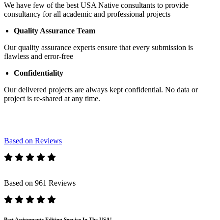
We have few of the best USA Native consultants to provide
consultancy for all academic and professional projects
Quality Assurance Team
Our quality assurance experts ensure that every submission is
flawless and error-free
Confidentiality
Our delivered projects are always kept confidential. No data or
project is re-shared at any time.
Based on Reviews
Based on 961 Reviews
Best Assignments Editing Service In The USA!