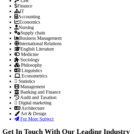
Law
Finance
IT
Accounting
Economics
Nursing
Supply chain
Business Management
International Relations
English Literature
Medicine
Sociology
Philosophy
Linguistics
Econometrics
Statistics
Management
Banking and Finance
Audit and Taxation
Digital marketing
Architecture
Art & Design
For More Subject
Get In Touch With Our Leading Industry