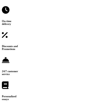
On-time
delivery
Discounts and
Promotions
24/7 customer
service
Personalized
essays