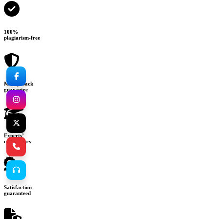
100%
plagiarism-free
Money-back
guarantee
Experts’
consultancy
Satisfaction
guaranteed