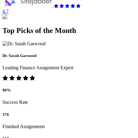
4.7
Top Picks of the Month
Dr. Sarah Garwood
Leading Finance Assignment Expert
96%
Success Rate
376
Finished Assignments