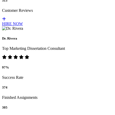
313
Customer Reviews
HIRE NOW
Dr. Rivera
Top Marketing Dissertation Consultant
97%
Success Rate
374
Finished Assignments
305