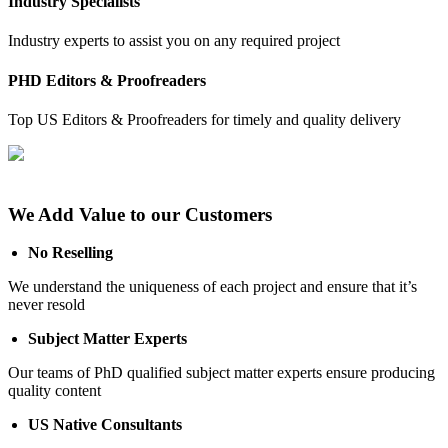
Industry Specialists
Industry experts to assist you on any required project
PHD Editors & Proofreaders
Top US Editors & Proofreaders for timely and quality delivery
We Add Value to our Customers
No Reselling
We understand the uniqueness of each project and ensure that it’s
never resold
Subject Matter Experts
Our teams of PhD qualified subject matter experts ensure producing
quality content
US Native Consultants