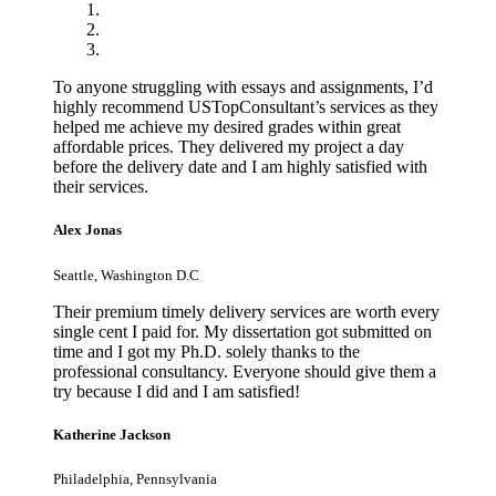
To anyone struggling with essays and assignments, I’d
highly recommend USTopConsultant’s services as they
helped me achieve my desired grades within great
affordable prices. They delivered my project a day
before the delivery date and I am highly satisfied with
their services.
Alex Jonas
Seattle, Washington D.C
Their premium timely delivery services are worth every
single cent I paid for. My dissertation got submitted on
time and I got my Ph.D. solely thanks to the
professional consultancy. Everyone should give them a
try because I did and I am satisfied!
Katherine Jackson
Philadelphia, Pennsylvania