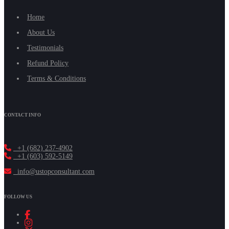
Home
About Us
Testimonials
Refund Policy
Terms & Conditions
CONTACT INFO
+1 (682) 237-4902
+1 (603) 592-5149
info@ustopconsultant.com
FOLLOW US