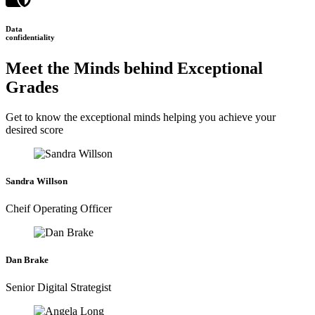
Data
confidentiality
Meet the Minds behind Exceptional
Grades
Get to know the exceptional minds helping you achieve your
desired score
Sandra Willson
Cheif Operating Officer
Dan Brake
Senior Digital Strategist