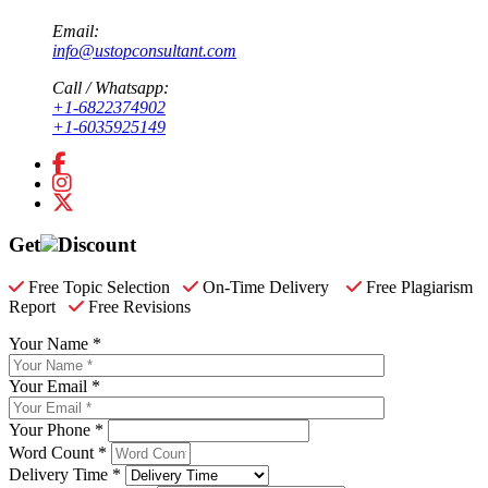
Email:
info@ustopconsultant.com
Call / Whatsapp:
+1-6822374902
+1-6035925149
Get
Discount
Free Topic Selection
On-Time Delivery
Free Plagiarism
Report
Free Revisions
Your Name *
Your Email *
Your Phone *
Word Count *
Delivery Time *