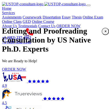
(current)
Home
Services
Assignments
Coursework
Dissertation
Essay
Thesis
Online Exam
Online Class
GED
Online Course
About Us
Testimonials
Contact Us
ORDER NOW
Editing and Proofreading
×
+1 (682) 237-4902
Consultation by US Native
+1 (603) 592-5149
Ph.D. Experts
We are Ready to Help!
ORDER NOW
4.9
4.5