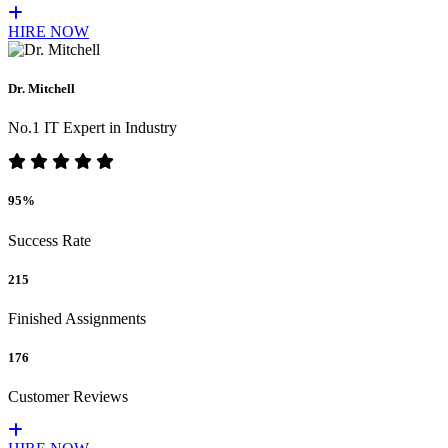
HIRE NOW
Dr. Mitchell
No.1 IT Expert in Industry
95%
Success Rate
215
Finished Assignments
176
Customer Reviews