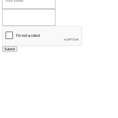
Submit