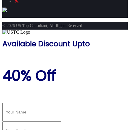
© 2026 US Top Consultant, All Rights Reserved
Available Discount Upto
40% Off