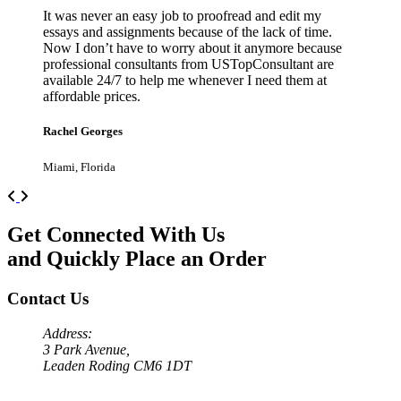
It was never an easy job to proofread and edit my
essays and assignments because of the lack of time.
Now I don’t have to worry about it anymore because
professional consultants from USTopConsultant are
available 24/7 to help me whenever I need them at
affordable prices.
Rachel Georges
Miami, Florida
Previous
Next
Get Connected With Us
and Quickly Place an Order
Contact Us
Address:
3 Park Avenue,
Leaden Roding CM6 1DT