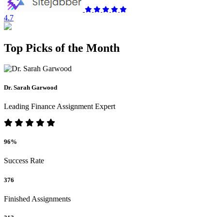
4.7
Top Picks of the Month
Dr. Sarah Garwood
Leading Finance Assignment Expert
96%
Success Rate
376
Finished Assignments