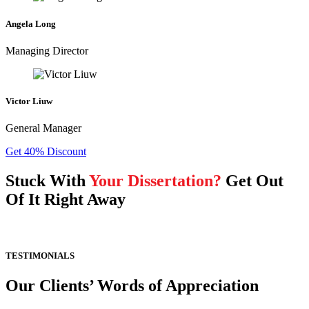
Angela Long
Managing Director
Victor Liuw
General Manager
Get 40% Discount
Stuck With
Your Dissertation?
Get Out
Of It Right Away
TESTIMONIALS
Our Clients’ Words of Appreciation