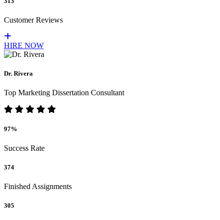
313
Customer Reviews
HIRE NOW
Dr. Rivera
Top Marketing Dissertation Consultant
97%
Success Rate
374
Finished Assignments
305