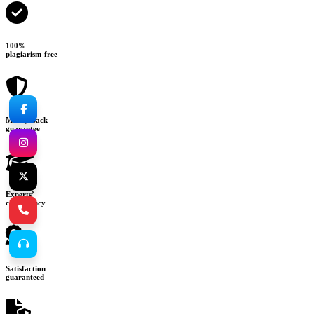
100%
plagiarism-free
Money-back
guarantee
Experts’
consultancy
Satisfaction
guaranteed