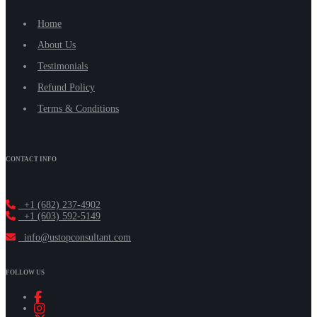
Home
About Us
Testimonials
Refund Policy
Terms & Conditions
CONTACT INFO
+1 (682) 237-4902
+1 (603) 592-5149
info@ustopconsultant.com
FOLLOW US