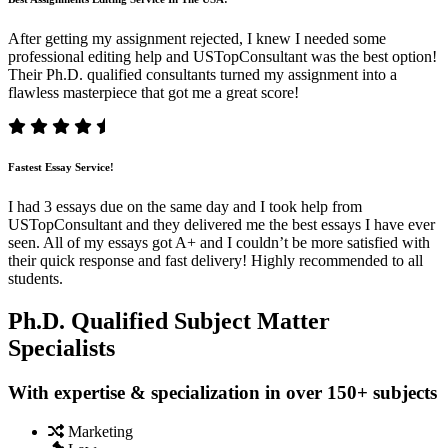
After getting my assignment rejected, I knew I needed some
professional editing help and USTopConsultant was the best option!
Their Ph.D. qualified consultants turned my assignment into a
flawless masterpiece that got me a great score!
Fastest Essay Service!
I had 3 essays due on the same day and I took help from
USTopConsultant and they delivered me the best essays I have ever
seen. All of my essays got A+ and I couldn’t be more satisfied with
their quick response and fast delivery! Highly recommended to all
students.
Ph.D. Qualified Subject Matter
Specialists
With expertise & specialization in over 150+ subjects
Marketing