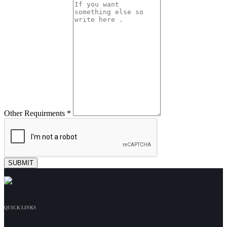
Other Requirments *
QUICK LINKS