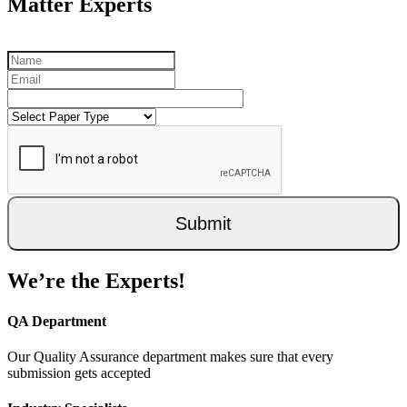
Matter Experts
Submit
We’re the Experts!
QA Department
Our Quality Assurance department makes sure that every
submission gets accepted