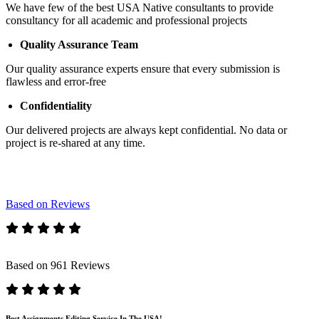
We have few of the best USA Native consultants to provide
consultancy for all academic and professional projects
Quality Assurance Team
Our quality assurance experts ensure that every submission is
flawless and error-free
Confidentiality
Our delivered projects are always kept confidential. No data or
project is re-shared at any time.
Based on Reviews
Based on 961 Reviews
Best Assignments Editing Service In The USA!