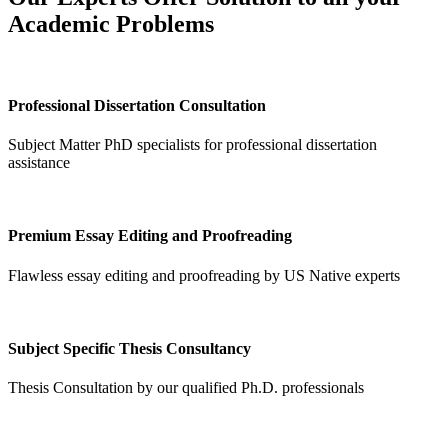
Academic Problems
Professional Dissertation Consultation
Subject Matter PhD specialists for professional dissertation
assistance
Premium Essay Editing and Proofreading
Flawless essay editing and proofreading by US Native experts
Subject Specific Thesis Consultancy
Thesis Consultation by our qualified Ph.D. professionals