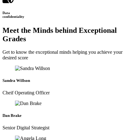
Data
confidentiality
Meet the Minds behind Exceptional
Grades
Get to know the exceptional minds helping you achieve your
desired score
Sandra Willson
Cheif Operating Officer
Dan Brake
Senior Digital Strategist