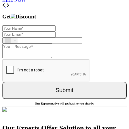
HIRE NOW
Previous
Next
Get
Discount
Submit
Our Representative will get back to you shortly.
Our Experts Offer Solution to all your