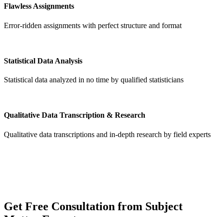
Flawless Assignments
Error-ridden assignments with perfect structure and format
Statistical Data Analysis
Statistical data analyzed in no time by qualified statisticians
Qualitative Data Transcription & Research
Qualitative data transcriptions and in-depth research by field experts
Get
Free Consultation
from Subject