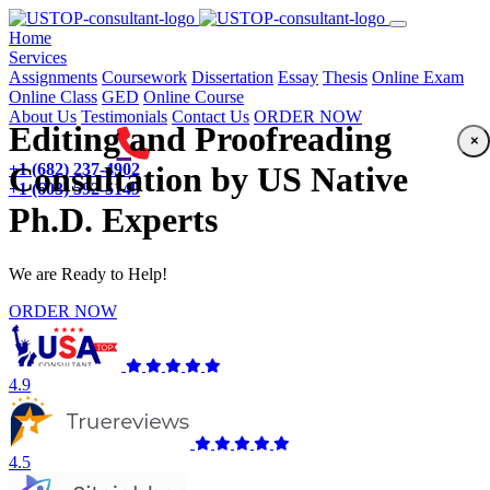
(current)
Home
Services
Assignments
Coursework
Dissertation
Essay
Thesis
Online Exam
Online Class
GED
Online Course
About Us
Testimonials
Contact Us
ORDER NOW
Editing and Proofreading
×
+1 (682) 237-4902
Consultation by US Native
+1 (603) 592-5149
Ph.D. Experts
We are Ready to Help!
ORDER NOW
4.9
4.5