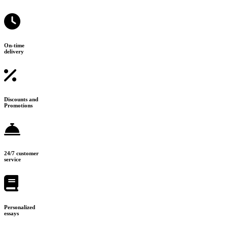
On-time
delivery
Discounts and
Promotions
24/7 customer
service
Personalized
essays