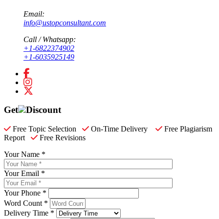
Email:
info@ustopconsultant.com
Call / Whatsapp:
+1-6822374902
+1-6035925149
Get
Discount
Free Topic Selection
On-Time Delivery
Free Plagiarism
Report
Free Revisions
Your Name *
Your Email *
Your Phone *
Word Count *
Delivery Time *