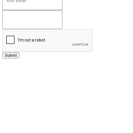
Submit