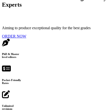
Experts
Aiming to produce exceptional quality for the best grades
ORDER NOW
PhD & Master
level editors
Pocket-Friendly
Rates
Unlimited
revisions