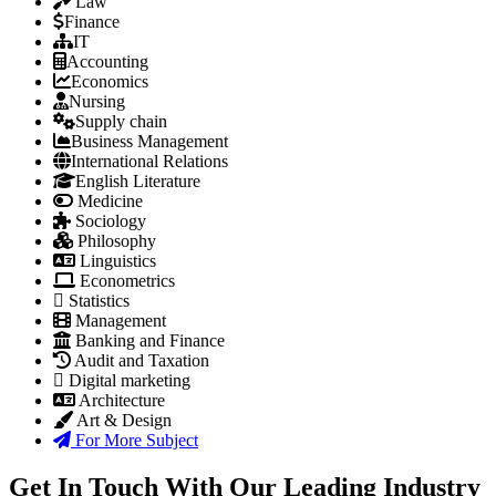
Law
Finance
IT
Accounting
Economics
Nursing
Supply chain
Business Management
International Relations
English Literature
Medicine
Sociology
Philosophy
Linguistics
Econometrics
Statistics
Management
Banking and Finance
Audit and Taxation
Digital marketing
Architecture
Art & Design
For More Subject
Get In Touch With Our Leading Industry