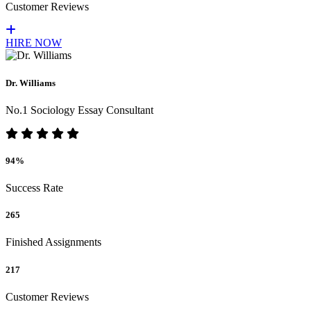
Customer Reviews
HIRE NOW
Dr. Williams
No.1 Sociology Essay Consultant
94%
Success Rate
265
Finished Assignments
217
Customer Reviews