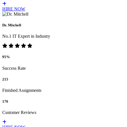
HIRE NOW
Dr. Mitchell
No.1 IT Expert in Industry
95%
Success Rate
215
Finished Assignments
176
Customer Reviews