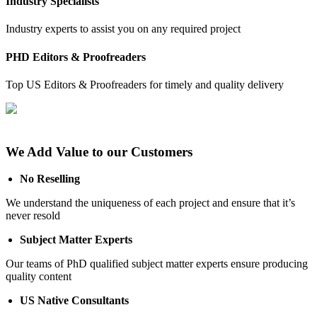
Industry Specialists
Industry experts to assist you on any required project
PHD Editors & Proofreaders
Top US Editors & Proofreaders for timely and quality delivery
We Add Value to our Customers
No Reselling
We understand the uniqueness of each project and ensure that it’s
never resold
Subject Matter Experts
Our teams of PhD qualified subject matter experts ensure producing
quality content
US Native Consultants