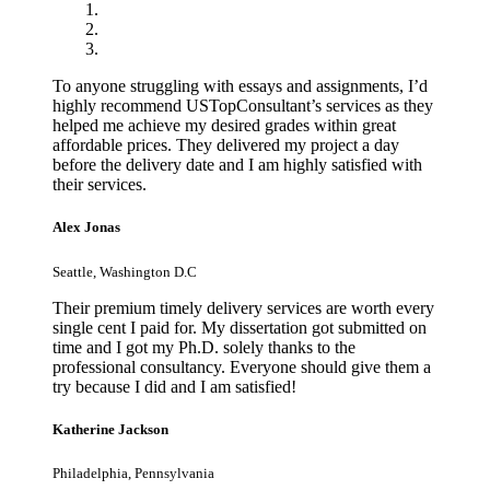
To anyone struggling with essays and assignments, I’d
highly recommend USTopConsultant’s services as they
helped me achieve my desired grades within great
affordable prices. They delivered my project a day
before the delivery date and I am highly satisfied with
their services.
Alex Jonas
Seattle, Washington D.C
Their premium timely delivery services are worth every
single cent I paid for. My dissertation got submitted on
time and I got my Ph.D. solely thanks to the
professional consultancy. Everyone should give them a
try because I did and I am satisfied!
Katherine Jackson
Philadelphia, Pennsylvania