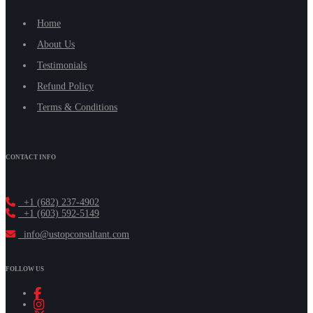
Home
About Us
Testimonials
Refund Policy
Terms & Conditions
CONTACT INFO
+1 (682) 237-4902
+1 (603) 592-5149
info@ustopconsultant.com
FOLLOW US