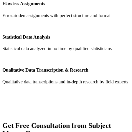
Flawless Assignments
Error-ridden assignments with perfect structure and format
Statistical Data Analysis
Statistical data analyzed in no time by qualified statisticians
Qualitative Data Transcription & Research
Qualitative data transcriptions and in-depth research by field experts
Get
Free Consultation
from Subject