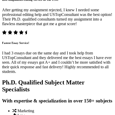
After getting my assignment rejected, I knew I needed some
professional editing help and USTopConsultant was the best option!
Their Ph.D. qualified consultants turned my assignment into a
flawless masterpiece that got me a great score!
Fastest Essay Service!
I had 3 essays due on the same day and I took help from
USTopConsultant and they delivered me the best essays I have ever
seen. All of my essays got A+ and I couldn’t be more satisfied with
their quick response and fast delivery! Highly recommended to all
students.
Ph.D. Qualified Subject Matter
Specialists
With expertise & specialization in over 150+ subjects
Marketing