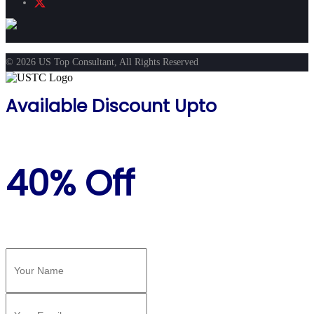
© 2026 US Top Consultant, All Rights Reserved
Available Discount Upto
40% Off