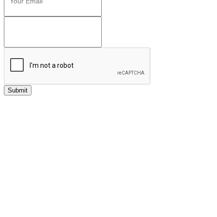
Submit