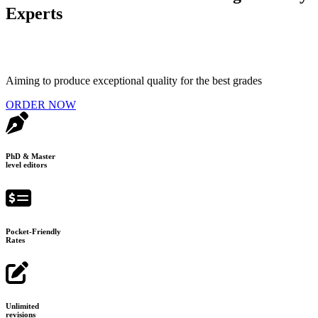
Experts
Aiming to produce exceptional quality for the best grades
ORDER NOW
PhD & Master
level editors
Pocket-Friendly
Rates
Unlimited
revisions