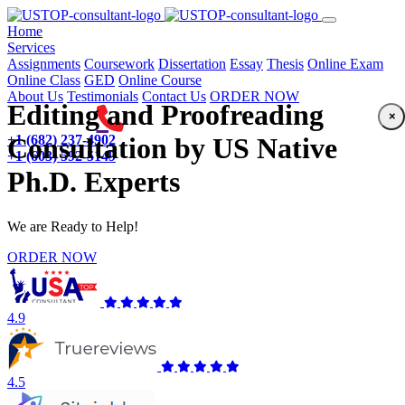
(current)
Home
Services
Assignments
Coursework
Dissertation
Essay
Thesis
Online Exam
Online Class
GED
Online Course
About Us
Testimonials
Contact Us
ORDER NOW
Editing and Proofreading
×
+1 (682) 237-4902
Consultation by US Native
+1 (603) 592-5149
Ph.D. Experts
We are Ready to Help!
ORDER NOW
4.9
4.5