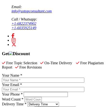
Email:
info@ustopconsultant.com
Call / Whatsapp:
+1-6822374902
+1-6035925149
Get
Discount
Free Topic Selection
On-Time Delivery
Free Plagiarism
Report
Free Revisions
Your Name *
Your Email *
Your Phone *
Word Count *
Delivery Time *