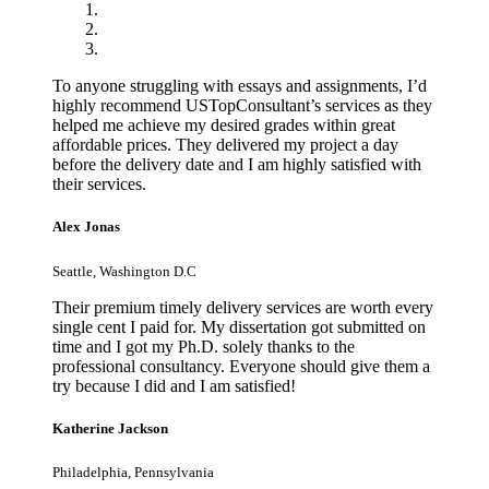
To anyone struggling with essays and assignments, I’d
highly recommend USTopConsultant’s services as they
helped me achieve my desired grades within great
affordable prices. They delivered my project a day
before the delivery date and I am highly satisfied with
their services.
Alex Jonas
Seattle, Washington D.C
Their premium timely delivery services are worth every
single cent I paid for. My dissertation got submitted on
time and I got my Ph.D. solely thanks to the
professional consultancy. Everyone should give them a
try because I did and I am satisfied!
Katherine Jackson
Philadelphia, Pennsylvania