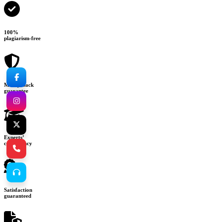
100%
plagiarism-free
Money-back
guarantee
Experts’
consultancy
Satisfaction
guaranteed