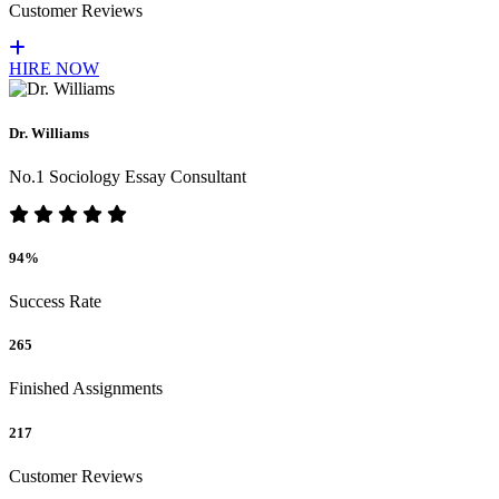
Customer Reviews
HIRE NOW
Dr. Williams
No.1 Sociology Essay Consultant
94%
Success Rate
265
Finished Assignments
217
Customer Reviews