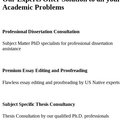
Academic Problems
Professional Dissertation Consultation
Subject Matter PhD specialists for professional dissertation
assistance
Premium Essay Editing and Proofreading
Flawless essay editing and proofreading by US Native experts
Subject Specific Thesis Consultancy
Thesis Consultation by our qualified Ph.D. professionals