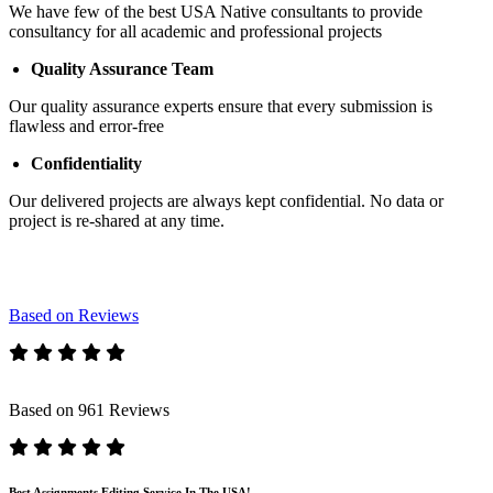
We have few of the best USA Native consultants to provide
consultancy for all academic and professional projects
Quality Assurance Team
Our quality assurance experts ensure that every submission is
flawless and error-free
Confidentiality
Our delivered projects are always kept confidential. No data or
project is re-shared at any time.
Based on Reviews
Based on 961 Reviews
Best Assignments Editing Service In The USA!