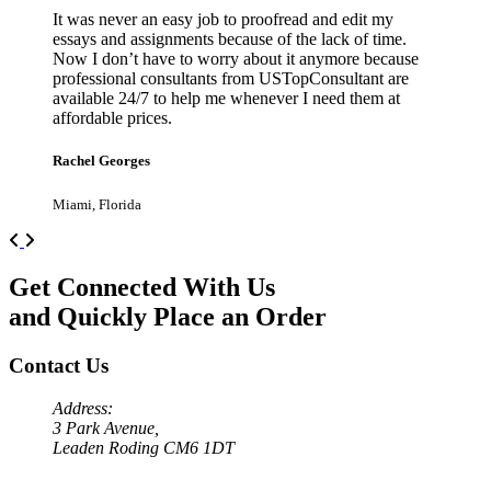
It was never an easy job to proofread and edit my
essays and assignments because of the lack of time.
Now I don’t have to worry about it anymore because
professional consultants from USTopConsultant are
available 24/7 to help me whenever I need them at
affordable prices.
Rachel Georges
Miami, Florida
Previous
Next
Get Connected With Us
and Quickly Place an Order
Contact Us
Address:
3 Park Avenue,
Leaden Roding CM6 1DT