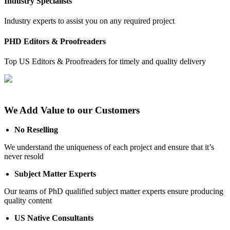
Industry Specialists
Industry experts to assist you on any required project
PHD Editors & Proofreaders
Top US Editors & Proofreaders for timely and quality delivery
We Add Value to our Customers
No Reselling
We understand the uniqueness of each project and ensure that it’s
never resold
Subject Matter Experts
Our teams of PhD qualified subject matter experts ensure producing
quality content
US Native Consultants