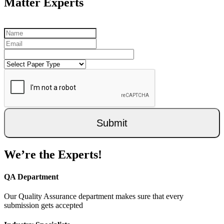
Matter Experts
Submit
We’re the Experts!
QA Department
Our Quality Assurance department makes sure that every
submission gets accepted