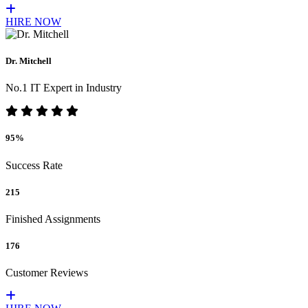
HIRE NOW
Dr. Mitchell
No.1 IT Expert in Industry
95%
Success Rate
215
Finished Assignments
176
Customer Reviews