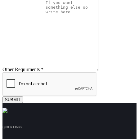
Other Requirments *
QUICK LINKS