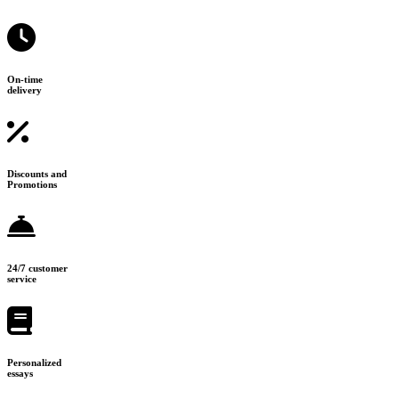
On-time
delivery
Discounts and
Promotions
24/7 customer
service
Personalized
essays