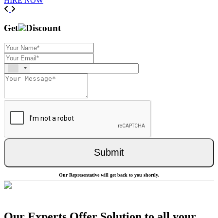
HIRE NOW
Previous
Next
Get
Discount
Submit
Our Representative will get back to you shortly.
Our Experts Offer Solution to all your