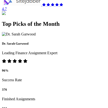
4.7
Top Picks of the Month
Dr. Sarah Garwood
Leading Finance Assignment Expert
96%
Success Rate
376
Finished Assignments