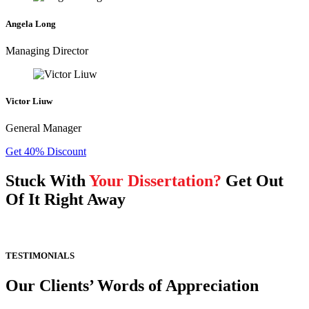
Angela Long
Managing Director
Victor Liuw
General Manager
Get 40% Discount
Stuck With
Your Dissertation?
Get Out
Of It Right Away
TESTIMONIALS
Our Clients’ Words of Appreciation