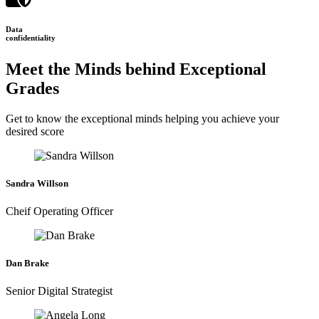
Data
confidentiality
Meet the Minds behind Exceptional
Grades
Get to know the exceptional minds helping you achieve your
desired score
Sandra Willson
Cheif Operating Officer
Dan Brake
Senior Digital Strategist