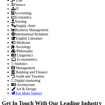
Law
Finance
IT
Accounting
Economics
Nursing
Supply chain
Business Management
International Relations
English Literature
Medicine
Sociology
Philosophy
Linguistics
Econometrics
Statistics
Management
Banking and Finance
Audit and Taxation
Digital marketing
Architecture
Art & Design
For More Subject
Get In Touch With Our Leading Industry