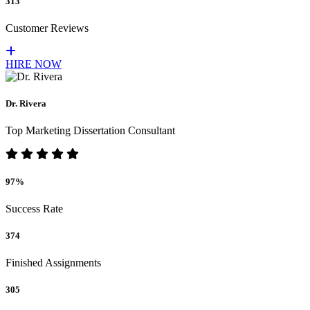
313
Customer Reviews
HIRE NOW
Dr. Rivera
Top Marketing Dissertation Consultant
97%
Success Rate
374
Finished Assignments
305