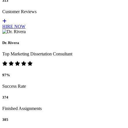
313
Customer Reviews
HIRE NOW
Dr. Rivera
Top Marketing Dissertation Consultant
97%
Success Rate
374
Finished Assignments
305