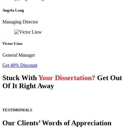
Angela Long
Managing Director
Victor Liuw
General Manager
Get 40% Discount
Stuck With
Your Dissertation?
Get Out
Of It Right Away
TESTIMONIALS
Our Clients’ Words of Appreciation