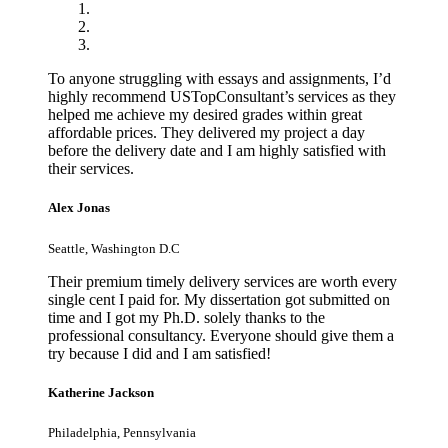
To anyone struggling with essays and assignments, I’d
highly recommend USTopConsultant’s services as they
helped me achieve my desired grades within great
affordable prices. They delivered my project a day
before the delivery date and I am highly satisfied with
their services.
Alex Jonas
Seattle, Washington D.C
Their premium timely delivery services are worth every
single cent I paid for. My dissertation got submitted on
time and I got my Ph.D. solely thanks to the
professional consultancy. Everyone should give them a
try because I did and I am satisfied!
Katherine Jackson
Philadelphia, Pennsylvania