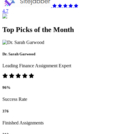
4.7
Top Picks of the Month
Dr. Sarah Garwood
Leading Finance Assignment Expert
96%
Success Rate
376
Finished Assignments