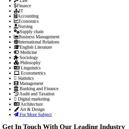
Law
Finance
IT
Accounting
Economics
Nursing
Supply chain
Business Management
International Relations
English Literature
Medicine
Sociology
Philosophy
Linguistics
Econometrics
Statistics
Management
Banking and Finance
Audit and Taxation
Digital marketing
Architecture
Art & Design
For More Subject
Get In Touch With Our Leading Industry