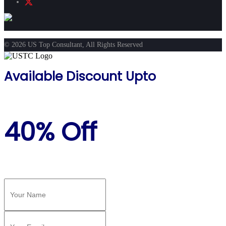
© 2026 US Top Consultant, All Rights Reserved
Available Discount Upto
40% Off