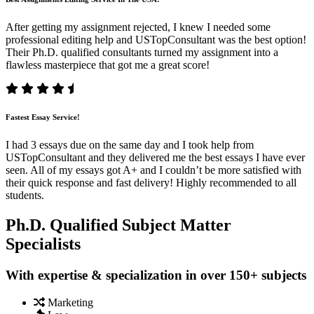
After getting my assignment rejected, I knew I needed some
professional editing help and USTopConsultant was the best option!
Their Ph.D. qualified consultants turned my assignment into a
flawless masterpiece that got me a great score!
Fastest Essay Service!
I had 3 essays due on the same day and I took help from
USTopConsultant and they delivered me the best essays I have ever
seen. All of my essays got A+ and I couldn’t be more satisfied with
their quick response and fast delivery! Highly recommended to all
students.
Ph.D. Qualified Subject Matter
Specialists
With expertise & specialization in over 150+ subjects
Marketing