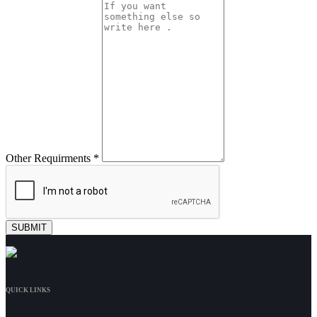
Other Requirments *
QUICK LINKS