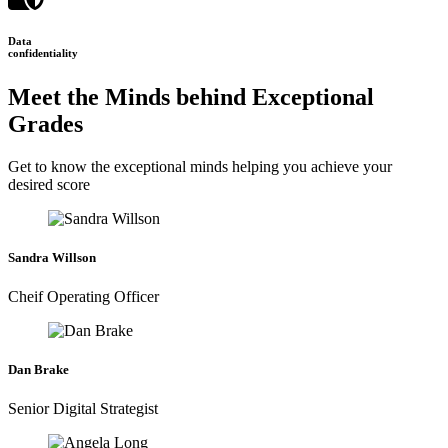
Data
confidentiality
Meet the Minds behind Exceptional
Grades
Get to know the exceptional minds helping you achieve your
desired score
Sandra Willson
Cheif Operating Officer
Dan Brake
Senior Digital Strategist