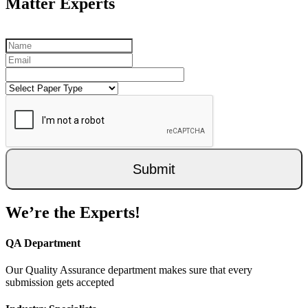
Matter Experts
Submit
We’re the Experts!
QA Department
Our Quality Assurance department makes sure that every
submission gets accepted