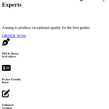
Experts
Aiming to produce exceptional quality for the best grades
ORDER NOW
PhD & Master
level editors
Pocket-Friendly
Rates
Unlimited
revisions