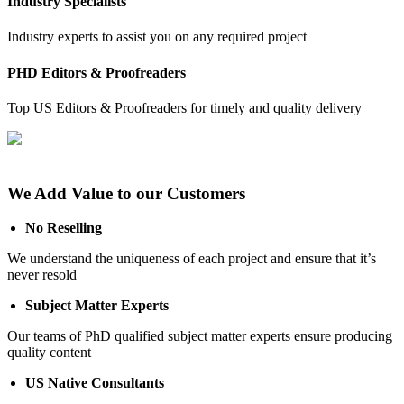
Industry Specialists
Industry experts to assist you on any required project
PHD Editors & Proofreaders
Top US Editors & Proofreaders for timely and quality delivery
We Add Value to our Customers
No Reselling
We understand the uniqueness of each project and ensure that it’s
never resold
Subject Matter Experts
Our teams of PhD qualified subject matter experts ensure producing
quality content
US Native Consultants