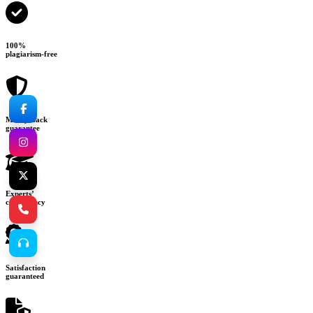
100%
plagiarism-free
Money-back
guarantee
Experts’
consultancy
Satisfaction
guaranteed