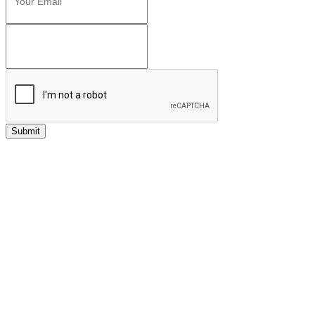
Submit