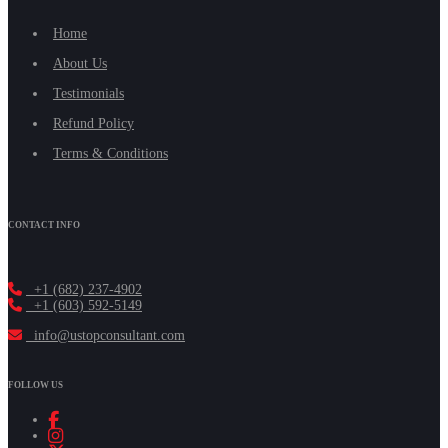
Home
About Us
Testimonials
Refund Policy
Terms & Conditions
CONTACT INFO
+1 (682) 237-4902
+1 (603) 592-5149
info@ustopconsultant.com
FOLLOW US