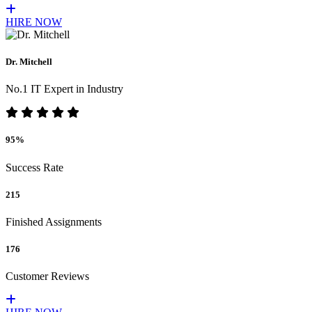
HIRE NOW
Dr. Mitchell
No.1 IT Expert in Industry
95%
Success Rate
215
Finished Assignments
176
Customer Reviews