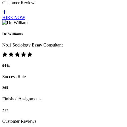
Customer Reviews
HIRE NOW
Dr. Williams
No.1 Sociology Essay Consultant
94%
Success Rate
265
Finished Assignments
217
Customer Reviews