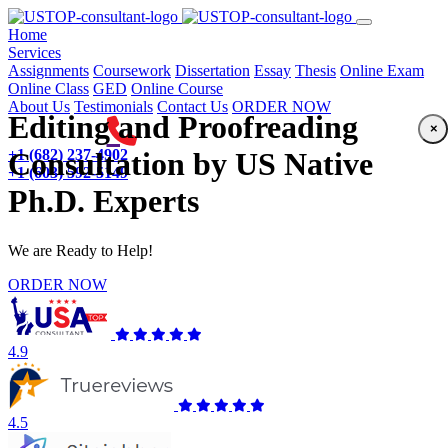
(current)
Home
Services
Assignments
Coursework
Dissertation
Essay
Thesis
Online Exam
Online Class
GED
Online Course
About Us
Testimonials
Contact Us
ORDER NOW
Editing and Proofreading
×
+1 (682) 237-4902
Consultation by US Native
+1 (603) 592-5149
Ph.D. Experts
We are Ready to Help!
ORDER NOW
4.9
4.5