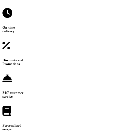
On-time
delivery
Discounts and
Promotions
24/7 customer
service
Personalized
essays