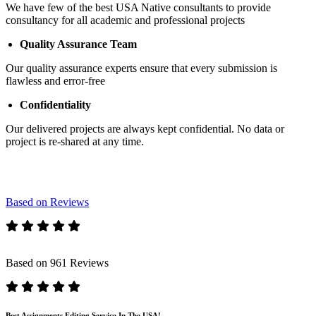
We have few of the best USA Native consultants to provide
consultancy for all academic and professional projects
Quality Assurance Team
Our quality assurance experts ensure that every submission is
flawless and error-free
Confidentiality
Our delivered projects are always kept confidential. No data or
project is re-shared at any time.
Based on Reviews
Based on 961 Reviews
Best Assignments Editing Service In The USA!