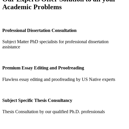
Academic Problems
Professional Dissertation Consultation
Subject Matter PhD specialists for professional dissertation
assistance
Premium Essay Editing and Proofreading
Flawless essay editing and proofreading by US Native experts
Subject Specific Thesis Consultancy
Thesis Consultation by our qualified Ph.D. professionals