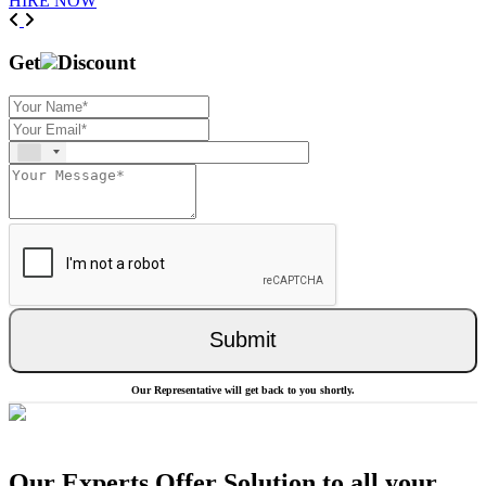
HIRE NOW
Previous
Next
Get
Discount
Submit
Our Representative will get back to you shortly.
Our Experts Offer Solution to all your