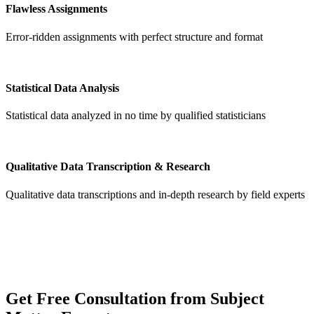
Flawless Assignments
Error-ridden assignments with perfect structure and format
Statistical Data Analysis
Statistical data analyzed in no time by qualified statisticians
Qualitative Data Transcription & Research
Qualitative data transcriptions and in-depth research by field experts
Get
Free Consultation
from Subject