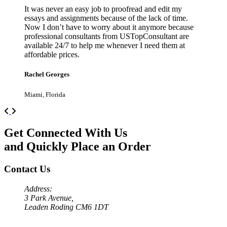
It was never an easy job to proofread and edit my
essays and assignments because of the lack of time.
Now I don’t have to worry about it anymore because
professional consultants from USTopConsultant are
available 24/7 to help me whenever I need them at
affordable prices.
Rachel Georges
Miami, Florida
Previous
Next
Get Connected With Us
and Quickly Place an Order
Contact Us
Address:
3 Park Avenue,
Leaden Roding CM6 1DT