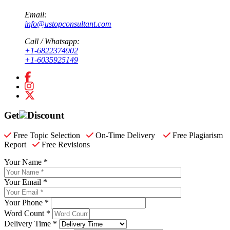
Email:
info@ustopconsultant.com
Call / Whatsapp:
+1-6822374902
+1-6035925149
Get
Discount
Free Topic Selection
On-Time Delivery
Free Plagiarism
Report
Free Revisions
Your Name *
Your Email *
Your Phone *
Word Count *
Delivery Time *