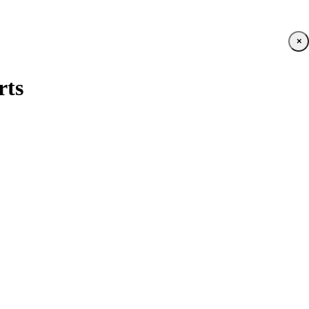
×
rts