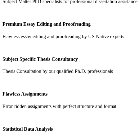
Subject Matter PhD specialists for professional dissertation assistance
Premium Essay Editing and Proofreading
Flawless essay editing and proofreading by US Native experts
Subject Specific Thesis Consultancy
Thesis Consultation by our qualified Ph.D. professionals
Flawless Assignments
Error-ridden assignments with perfect structure and format
Statistical Data Analysis