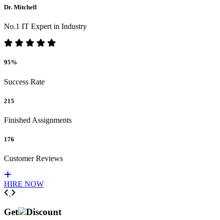
Dr. Mitchell
No.1 IT Expert in Industry
95%
Success Rate
215
Finished Assignments
176
Customer Reviews
HIRE NOW
Previous
Next
Get
Discount