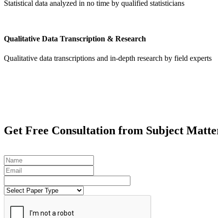
Statistical data analyzed in no time by qualified statisticians
Qualitative Data Transcription & Research
Qualitative data transcriptions and in-depth research by field experts
Get
Free Consultation
from Subject Matte