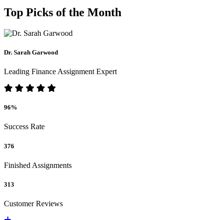
Top Picks of the Month
Dr. Sarah Garwood
Leading Finance Assignment Expert
96%
Success Rate
376
Finished Assignments
313
Customer Reviews