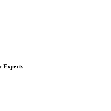
r Experts