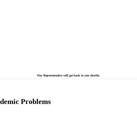
Our Representative will get back to you shortly.
cademic Problems