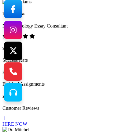
Dr. Williams
No.1 Sociology Essay Consultant
94%
Success Rate
265
Finished Assignments
217
Customer Reviews
HIRE NOW