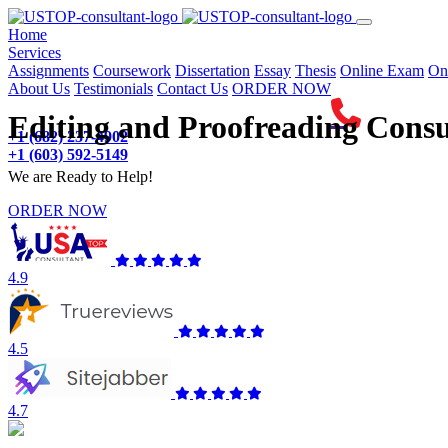
(current)
Home
Services
Assignments
Coursework
Dissertation
Essay
Thesis
Online Exam
On
About Us
Testimonials
Contact Us
ORDER NOW
Editing and Proofreading Consu
+1 (682) 237-4902
+1 (603) 592-5149
We are Ready to Help!
ORDER NOW
4.9
4.5
4.7