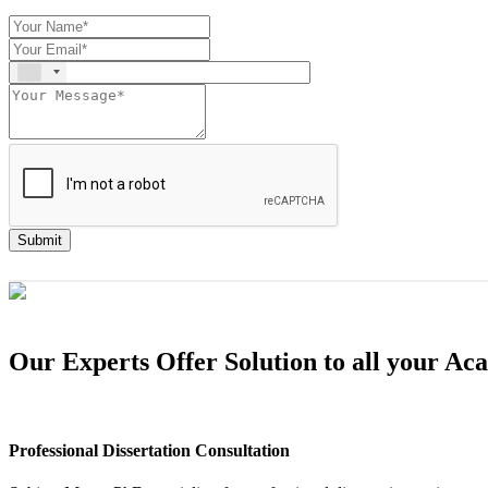
Submit
Our Experts Offer Solution to all your A
Professional Dissertation Consultation