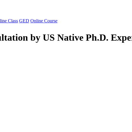
line Class
GED
Online Course
ltation by US Native Ph.D. Expe