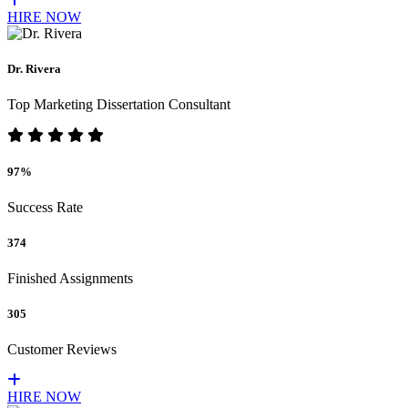
HIRE NOW
Dr. Rivera
Top Marketing Dissertation Consultant
97%
Success Rate
374
Finished Assignments
305
Customer Reviews
HIRE NOW