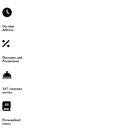
On-time
delivery
Discounts and
Promotions
24/7 customer
service
Personalized
essays