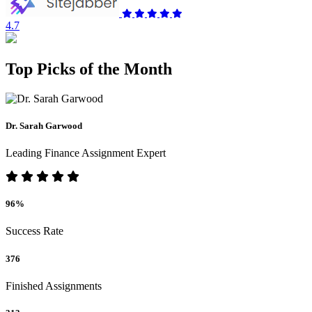
4.7
Top Picks of the Month
Dr. Sarah Garwood
Leading Finance Assignment Expert
96%
Success Rate
376
Finished Assignments