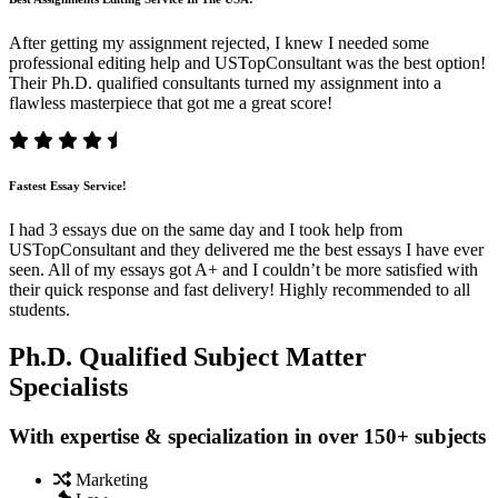
After getting my assignment rejected, I knew I needed some
professional editing help and USTopConsultant was the best option!
Their Ph.D. qualified consultants turned my assignment into a
flawless masterpiece that got me a great score!
Fastest Essay Service!
I had 3 essays due on the same day and I took help from
USTopConsultant and they delivered me the best essays I have ever
seen. All of my essays got A+ and I couldn’t be more satisfied with
their quick response and fast delivery! Highly recommended to all
students.
Ph.D. Qualified Subject Matter
Specialists
With expertise & specialization in over 150+ subjects
Marketing