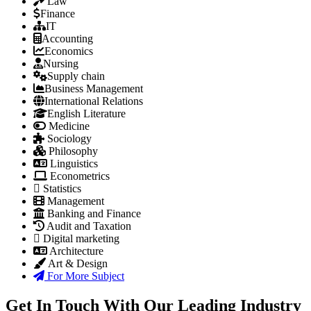
Law
Finance
IT
Accounting
Economics
Nursing
Supply chain
Business Management
International Relations
English Literature
Medicine
Sociology
Philosophy
Linguistics
Econometrics
Statistics
Management
Banking and Finance
Audit and Taxation
Digital marketing
Architecture
Art & Design
For More Subject
Get In Touch With Our Leading Industry