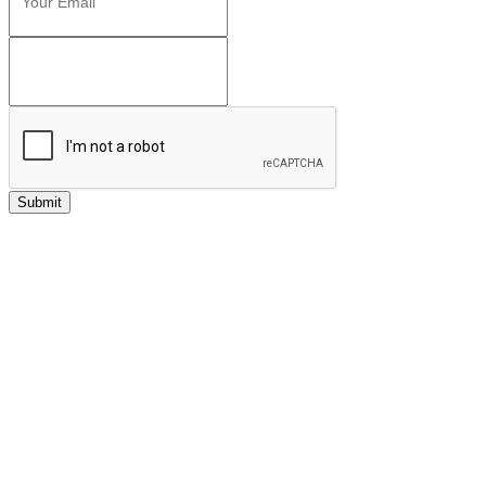
Submit