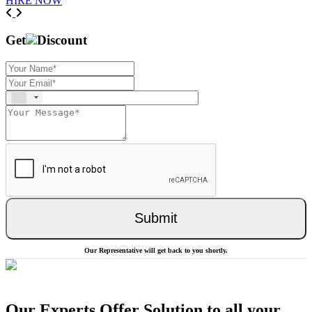
HIRE NOW
Previous
Next
Get
Discount
Submit
Our Representative will get back to you shortly.
Our Experts Offer Solution to all your