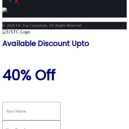
© 2026 US Top Consultant, All Rights Reserved
Available Discount Upto
40% Off