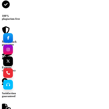
100%
plagiarism-free
Money-back
guarantee
Experts’
consultancy
Satisfaction
guaranteed