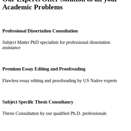
Academic Problems
Professional Dissertation Consultation
Subject Matter PhD specialists for professional dissertation
assistance
Premium Essay Editing and Proofreading
Flawless essay editing and proofreading by US Native experts
Subject Specific Thesis Consultancy
Thesis Consultation by our qualified Ph.D. professionals