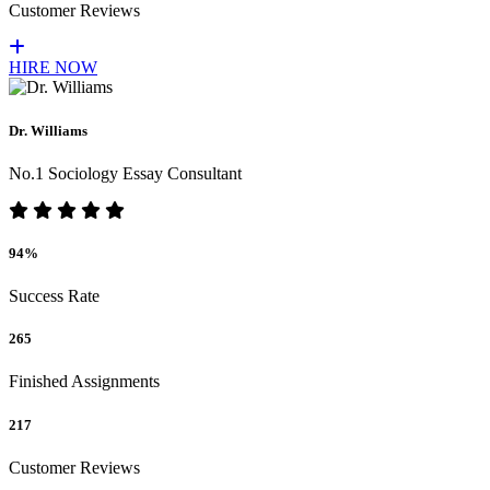
Customer Reviews
HIRE NOW
Dr. Williams
No.1 Sociology Essay Consultant
94%
Success Rate
265
Finished Assignments
217
Customer Reviews