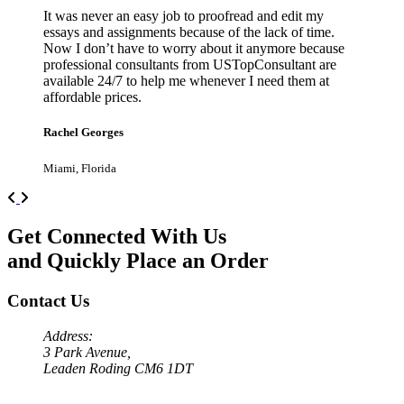
It was never an easy job to proofread and edit my
essays and assignments because of the lack of time.
Now I don’t have to worry about it anymore because
professional consultants from USTopConsultant are
available 24/7 to help me whenever I need them at
affordable prices.
Rachel Georges
Miami, Florida
Previous
Next
Get Connected With Us
and Quickly Place an Order
Contact Us
Address:
3 Park Avenue,
Leaden Roding CM6 1DT