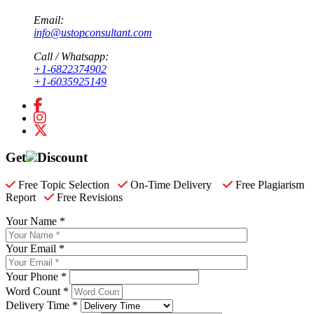
Email:
info@ustopconsultant.com
Call / Whatsapp:
+1-6822374902
+1-6035925149
Get
Discount
Free Topic Selection
On-Time Delivery
Free Plagiarism
Report
Free Revisions
Your Name *
Your Email *
Your Phone *
Word Count *
Delivery Time *