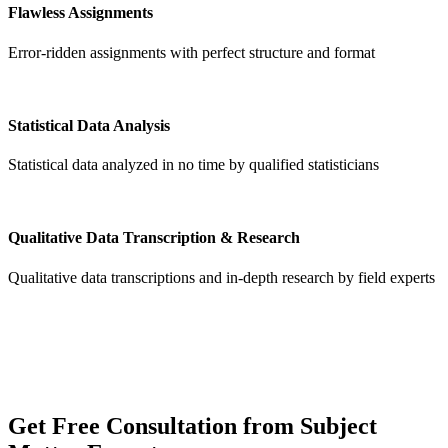
Flawless Assignments
Error-ridden assignments with perfect structure and format
Statistical Data Analysis
Statistical data analyzed in no time by qualified statisticians
Qualitative Data Transcription & Research
Qualitative data transcriptions and in-depth research by field experts
Get
Free Consultation
from Subject