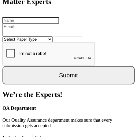
Matter Experts
Submit
We’re the Experts!
QA Department
Our Quality Assurance department makes sure that every
submission gets accepted