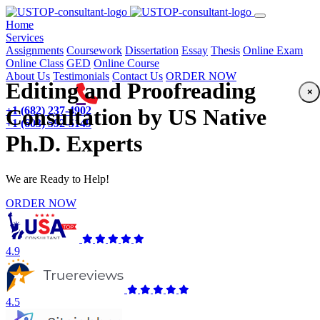
(current)
Home
Services
Assignments
Coursework
Dissertation
Essay
Thesis
Online Exam
Online Class
GED
Online Course
About Us
Testimonials
Contact Us
ORDER NOW
Editing and Proofreading
×
+1 (682) 237-4902
Consultation by US Native
+1 (603) 592-5149
Ph.D. Experts
We are Ready to Help!
ORDER NOW
4.9
4.5