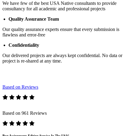
We have few of the best USA Native consultants to provide
consultancy for all academic and professional projects
Quality Assurance Team
Our quality assurance experts ensure that every submission is
flawless and error-free
Confidentiality
Our delivered projects are always kept confidential. No data or
project is re-shared at any time.
Based on Reviews
Based on 961 Reviews
Best Assignments Editing Service In The USA!