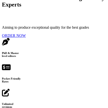
Experts
Aiming to produce exceptional quality for the best grades
ORDER NOW
PhD & Master
level editors
Pocket-Friendly
Rates
Unlimited
revisions