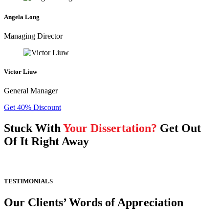
Angela Long
Managing Director
Victor Liuw
General Manager
Get 40% Discount
Stuck With
Your Dissertation?
Get Out
Of It Right Away
TESTIMONIALS
Our Clients’ Words of Appreciation