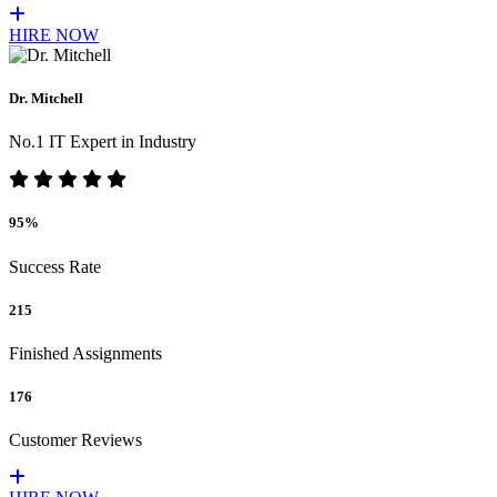
HIRE NOW
Dr. Mitchell
No.1 IT Expert in Industry
95%
Success Rate
215
Finished Assignments
176
Customer Reviews