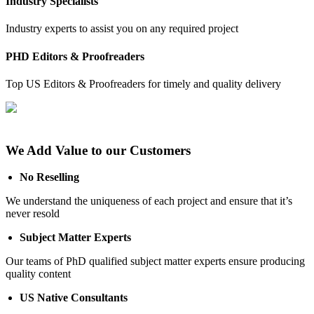
Industry Specialists
Industry experts to assist you on any required project
PHD Editors & Proofreaders
Top US Editors & Proofreaders for timely and quality delivery
We Add Value to our Customers
No Reselling
We understand the uniqueness of each project and ensure that it’s
never resold
Subject Matter Experts
Our teams of PhD qualified subject matter experts ensure producing
quality content
US Native Consultants