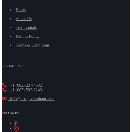
Home
About Us
Testimonials
Refund Policy
Terms & Conditions
CONTACT INFO
+1 (682) 237-4902
+1 (603) 592-5149
info@ustopconsultant.com
FOLLOW US