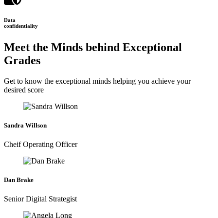
Data
confidentiality
Meet the Minds behind Exceptional
Grades
Get to know the exceptional minds helping you achieve your
desired score
Sandra Willson
Cheif Operating Officer
Dan Brake
Senior Digital Strategist