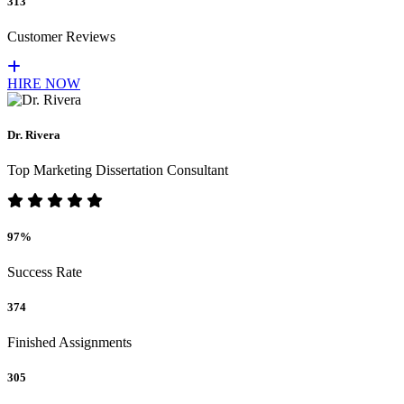
313
Customer Reviews
HIRE NOW
Dr. Rivera
Top Marketing Dissertation Consultant
97%
Success Rate
374
Finished Assignments
305