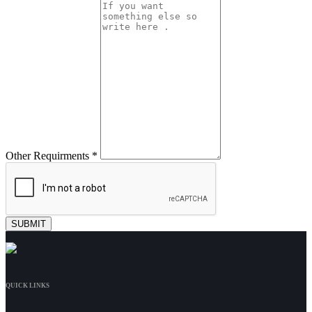
Other Requirments *
QUICK LINKS