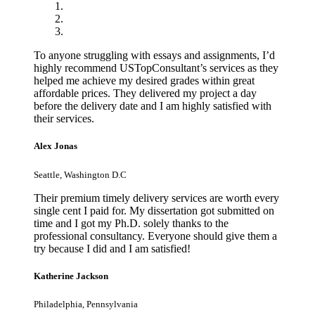
To anyone struggling with essays and assignments, I’d
highly recommend USTopConsultant’s services as they
helped me achieve my desired grades within great
affordable prices. They delivered my project a day
before the delivery date and I am highly satisfied with
their services.
Alex Jonas
Seattle, Washington D.C
Their premium timely delivery services are worth every
single cent I paid for. My dissertation got submitted on
time and I got my Ph.D. solely thanks to the
professional consultancy. Everyone should give them a
try because I did and I am satisfied!
Katherine Jackson
Philadelphia, Pennsylvania