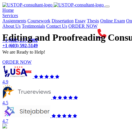
(current)
Home
Services
Assignments
Coursework
Dissertation
Essay
Thesis
Online Exam
On
About Us
Testimonials
Contact Us
ORDER NOW
Editing and Proofreading Consu
+1 (682) 237-4902
+1 (603) 592-5149
We are Ready to Help!
ORDER NOW
4.9
4.5
4.7