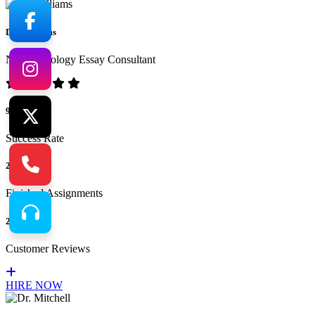
Dr. Williams
No.1 Sociology Essay Consultant
94%
Success Rate
265
Finished Assignments
217
Customer Reviews
HIRE NOW