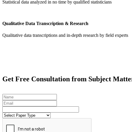
Statistical data analyzed in no time by qualified statisticians
Qualitative Data Transcription & Research
Qualitative data transcriptions and in-depth research by field experts
Get
Free Consultation
from Subject Matte