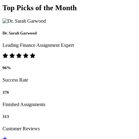
Top Picks of the Month
Dr. Sarah Garwood
Leading Finance Assignment Expert
96%
Success Rate
376
Finished Assignments
313
Customer Reviews