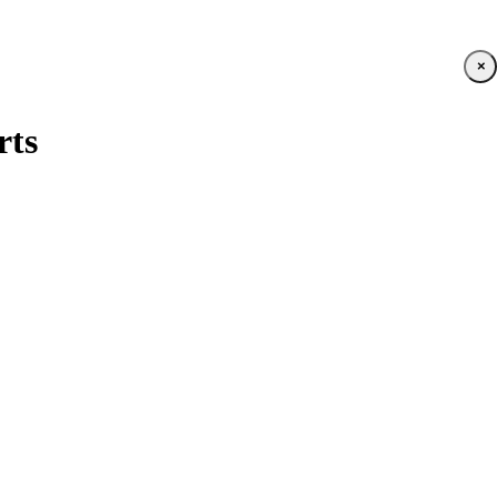
×
rts