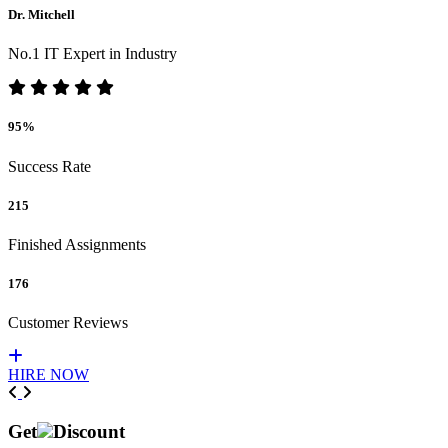
Dr. Mitchell
No.1 IT Expert in Industry
95%
Success Rate
215
Finished Assignments
176
Customer Reviews
HIRE NOW
Previous
Next
Get
Discount