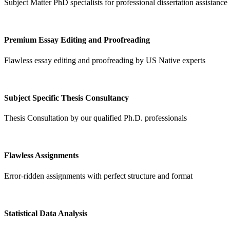
Subject Matter PhD specialists for professional dissertation assistance
Premium Essay Editing and Proofreading
Flawless essay editing and proofreading by US Native experts
Subject Specific Thesis Consultancy
Thesis Consultation by our qualified Ph.D. professionals
Flawless Assignments
Error-ridden assignments with perfect structure and format
Statistical Data Analysis