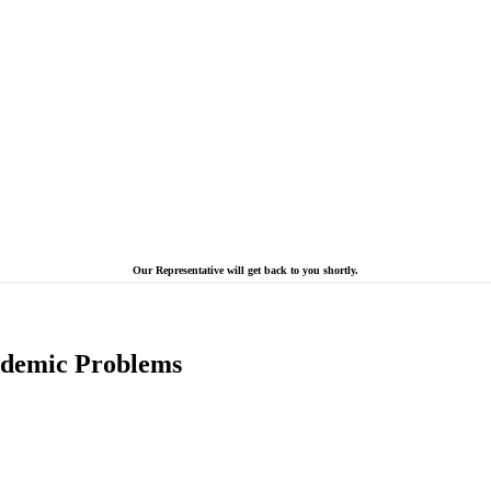
Our Representative will get back to you shortly.
cademic Problems