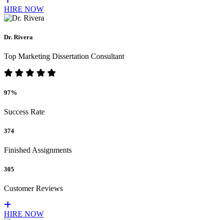
HIRE NOW
Dr. Rivera
Top Marketing Dissertation Consultant
97%
Success Rate
374
Finished Assignments
305
Customer Reviews
HIRE NOW