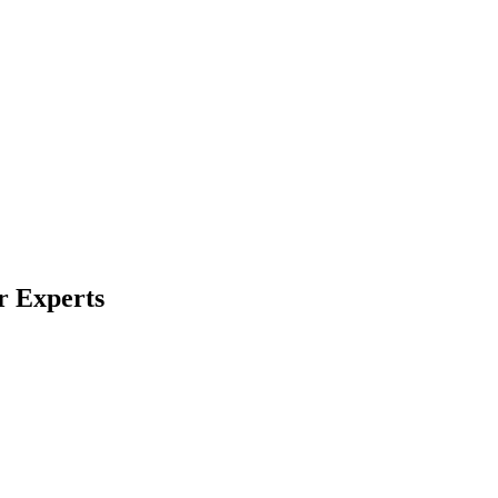
r Experts