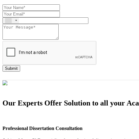
Submit
Our Experts Offer Solution to all your A
Professional Dissertation Consultation