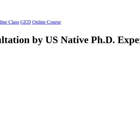
line Class
GED
Online Course
ltation by US Native Ph.D. Expe