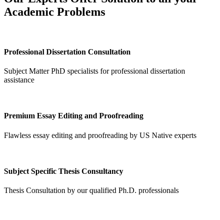
Academic Problems
Professional Dissertation Consultation
Subject Matter PhD specialists for professional dissertation
assistance
Premium Essay Editing and Proofreading
Flawless essay editing and proofreading by US Native experts
Subject Specific Thesis Consultancy
Thesis Consultation by our qualified Ph.D. professionals