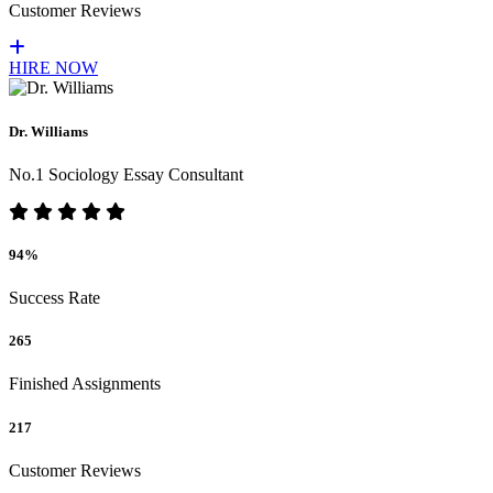
Customer Reviews
HIRE NOW
Dr. Williams
No.1 Sociology Essay Consultant
94%
Success Rate
265
Finished Assignments
217
Customer Reviews