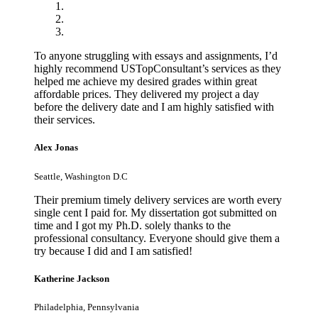
To anyone struggling with essays and assignments, I’d
highly recommend USTopConsultant’s services as they
helped me achieve my desired grades within great
affordable prices. They delivered my project a day
before the delivery date and I am highly satisfied with
their services.
Alex Jonas
Seattle, Washington D.C
Their premium timely delivery services are worth every
single cent I paid for. My dissertation got submitted on
time and I got my Ph.D. solely thanks to the
professional consultancy. Everyone should give them a
try because I did and I am satisfied!
Katherine Jackson
Philadelphia, Pennsylvania