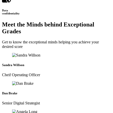
Data
confidentiality
Meet the Minds behind Exceptional
Grades
Get to know the exceptional minds helping you achieve your
desired score
Sandra Willson
Cheif Operating Officer
Dan Brake
Senior Digital Strategist