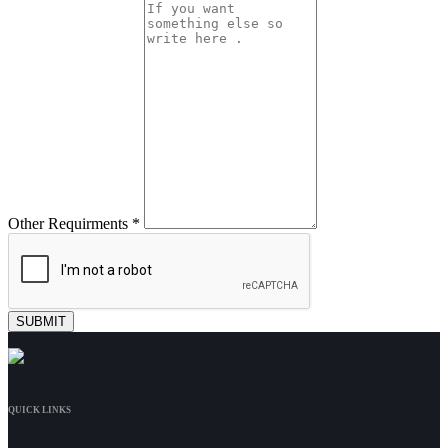
Other Requirments *
QUICK LINKS