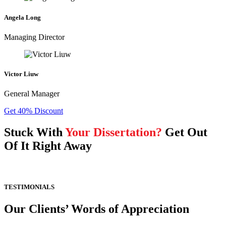
Angela Long
Managing Director
Victor Liuw
General Manager
Get 40% Discount
Stuck With
Your Dissertation?
Get Out
Of It Right Away
TESTIMONIALS
Our Clients’ Words of Appreciation