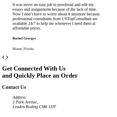
It was never an easy job to proofread and edit my
essays and assignments because of the lack of time.
Now I don’t have to worry about it anymore because
professional consultants from USTopConsultant are
available 24/7 to help me whenever I need them at
affordable prices.
Rachel Georges
Miami, Florida
Previous
Next
Get Connected With Us
and Quickly Place an Order
Contact Us
Address:
3 Park Avenue,
Leaden Roding CM6 1DT