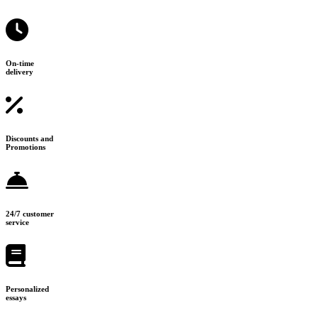
On-time
delivery
Discounts and
Promotions
24/7 customer
service
Personalized
essays