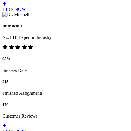
HIRE NOW
Dr. Mitchell
No.1 IT Expert in Industry
95%
Success Rate
215
Finished Assignments
176
Customer Reviews