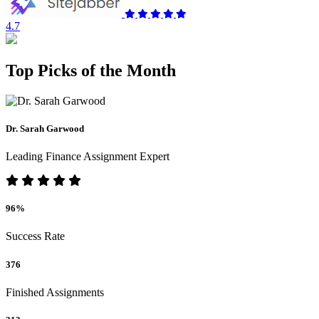
4.7
Top Picks of the Month
Dr. Sarah Garwood
Leading Finance Assignment Expert
96%
Success Rate
376
Finished Assignments