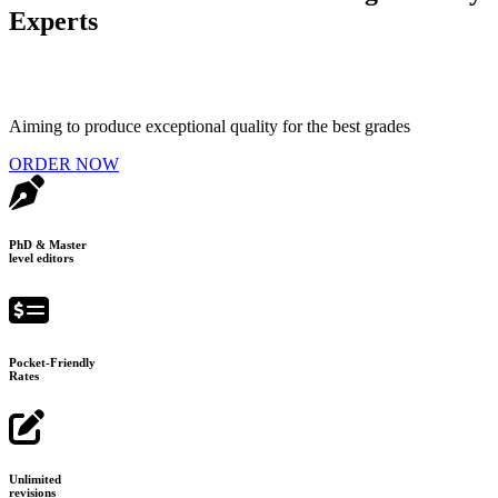
Experts
Aiming to produce exceptional quality for the best grades
ORDER NOW
PhD & Master
level editors
Pocket-Friendly
Rates
Unlimited
revisions