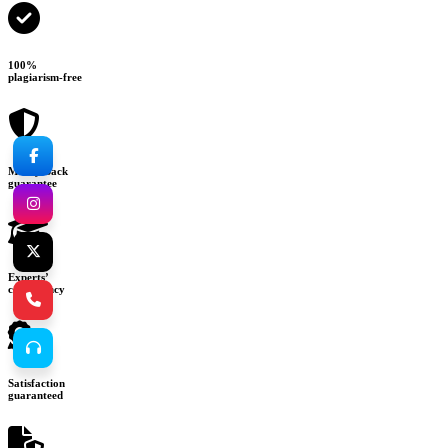
100%
plagiarism-free
Money-back
guarantee
Experts’
consultancy
Satisfaction
guaranteed