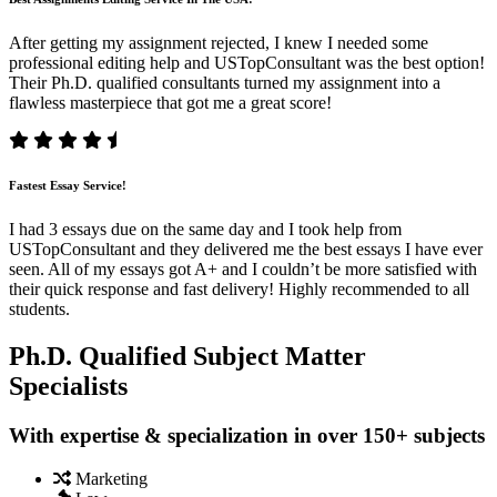
After getting my assignment rejected, I knew I needed some
professional editing help and USTopConsultant was the best option!
Their Ph.D. qualified consultants turned my assignment into a
flawless masterpiece that got me a great score!
Fastest Essay Service!
I had 3 essays due on the same day and I took help from
USTopConsultant and they delivered me the best essays I have ever
seen. All of my essays got A+ and I couldn’t be more satisfied with
their quick response and fast delivery! Highly recommended to all
students.
Ph.D. Qualified Subject Matter
Specialists
With expertise & specialization in over 150+ subjects
Marketing