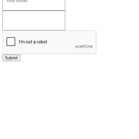
Submit