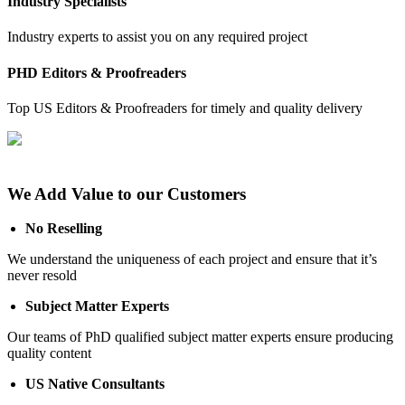
Industry Specialists
Industry experts to assist you on any required project
PHD Editors & Proofreaders
Top US Editors & Proofreaders for timely and quality delivery
We Add Value to our Customers
No Reselling
We understand the uniqueness of each project and ensure that it’s
never resold
Subject Matter Experts
Our teams of PhD qualified subject matter experts ensure producing
quality content
US Native Consultants