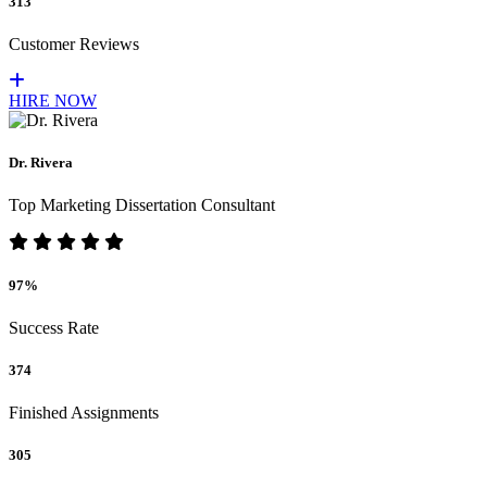
313
Customer Reviews
HIRE NOW
Dr. Rivera
Top Marketing Dissertation Consultant
97%
Success Rate
374
Finished Assignments
305