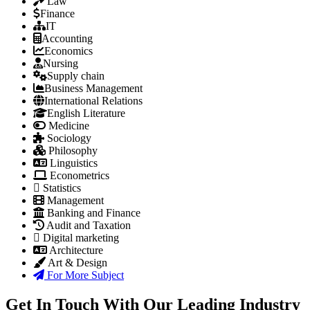
Law
Finance
IT
Accounting
Economics
Nursing
Supply chain
Business Management
International Relations
English Literature
Medicine
Sociology
Philosophy
Linguistics
Econometrics
Statistics
Management
Banking and Finance
Audit and Taxation
Digital marketing
Architecture
Art & Design
For More Subject
Get In Touch With Our Leading Industry