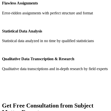
Flawless Assignments
Error-ridden assignments with perfect structure and format
Statistical Data Analysis
Statistical data analyzed in no time by qualified statisticians
Qualitative Data Transcription & Research
Qualitative data transcriptions and in-depth research by field experts
Get
Free Consultation
from Subject