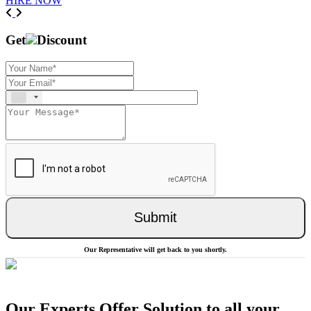
HIRE NOW
Previous
Next
Get
Discount
Submit
Our Representative will get back to you shortly.
Our Experts Offer Solution to all your