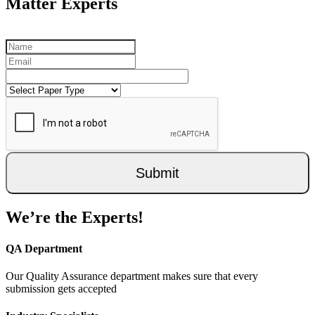
Matter Experts
Submit
We’re the Experts!
QA Department
Our Quality Assurance department makes sure that every
submission gets accepted