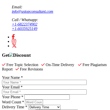
Email:
info@ustopconsultant.com
Call / Whatsapp:
+1-6822374902
+1-6035925149
Get
Discount
Free Topic Selection
On-Time Delivery
Free Plagiarism
Report
Free Revisions
Your Name *
Your Email *
Your Phone *
Word Count *
Delivery Time *