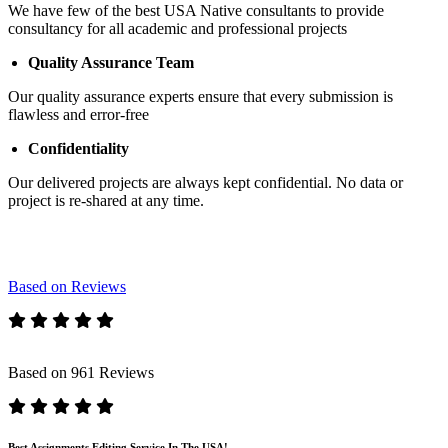
We have few of the best USA Native consultants to provide
consultancy for all academic and professional projects
Quality Assurance Team
Our quality assurance experts ensure that every submission is
flawless and error-free
Confidentiality
Our delivered projects are always kept confidential. No data or
project is re-shared at any time.
Based on Reviews
Based on 961 Reviews
Best Assignments Editing Service In The USA!