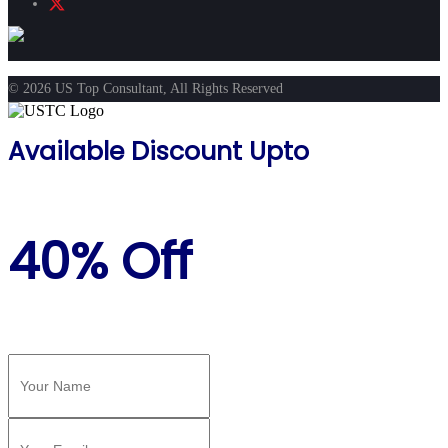
© 2026 US Top Consultant, All Rights Reserved
Available Discount Upto
40% Off