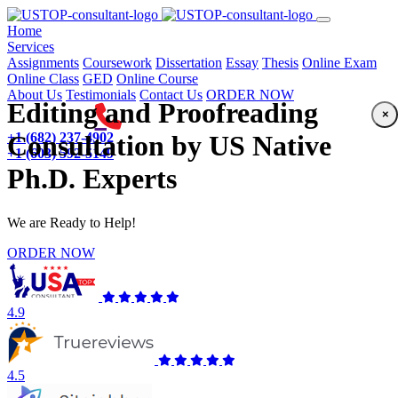
(current)
Home
Services
Assignments
Coursework
Dissertation
Essay
Thesis
Online Exam
Online Class
GED
Online Course
About Us
Testimonials
Contact Us
ORDER NOW
Editing and Proofreading
×
+1 (682) 237-4902
Consultation by US Native
+1 (603) 592-5149
Ph.D. Experts
We are Ready to Help!
ORDER NOW
4.9
4.5