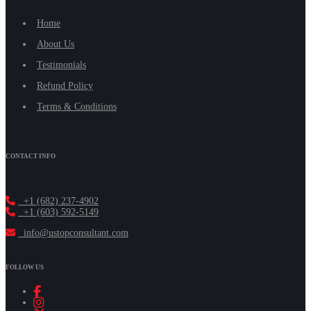
Home
About Us
Testimonials
Refund Policy
Terms & Conditions
CONTACT INFO
+1 (682) 237-4902
+1 (603) 592-5149
info@ustopconsultant.com
FOLLOW US